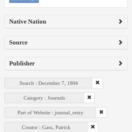
Native Nation
Source
Publisher
Search : December 7, 1804
Category : Journals
Part of Website : journal_entry
Creator : Gass, Patrick