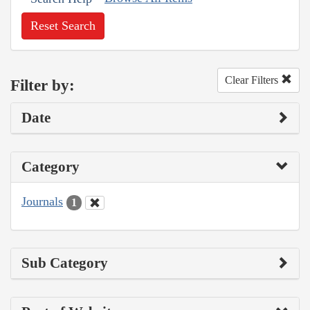
Reset Search
Clear Filters
Filter by:
Date
Category
Journals
1
Sub Category