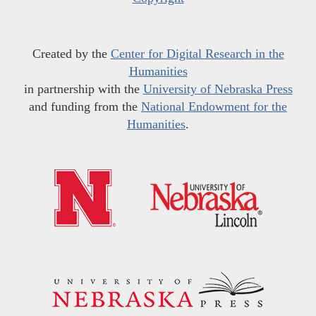
Created by the
Center for Digital Research in the
Humanities
in partnership with the
University of Nebraska Press
and funding from the
National Endowment for the
Humanities
.