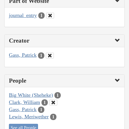
Part of Website
journal_entry
1
Creator
Gass, Patrick
1
People
Big White (Sheheke)
1
Clark, William
1
Gass, Patrick
1
Lewis, Meriwether
1
See all People