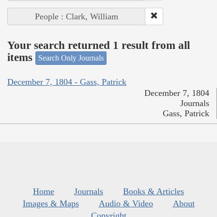
People : Clark, William
Your search returned 1 result from all
items
Search Only Journals
December 7, 1804 - Gass, Patrick
December 7, 1804
Journals
Gass, Patrick
Home
Journals
Books & Articles
Images & Maps
Audio & Video
About
Copyright