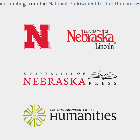
and funding from the
National Endowment for the Humanitie