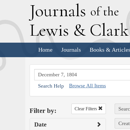
J
ournals
of the
L
ewis
&
C
lar
Home
Journals
Books & Article
Browse All Items
Search Help
Searc
Clear Filters
Filter by:
Creat
Date