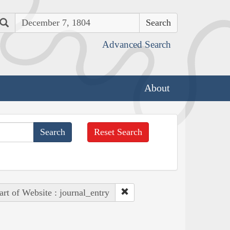
Search
Advanced Search
About
Reset Search
art of Website : journal_entry