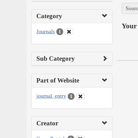
Sourc
Category
Your 
Journals
1
Sub Category
Part of Website
journal_entry
1
Creator