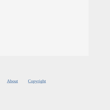
About
Copyright