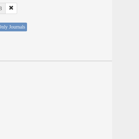
3
nly Journals