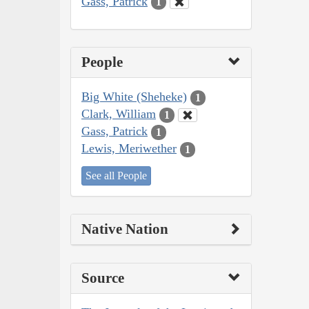
Gass, Patrick
1
People
Big White (Sheheke)
1
Clark, William
1
Gass, Patrick
1
Lewis, Meriwether
1
See all People
Native Nation
Source