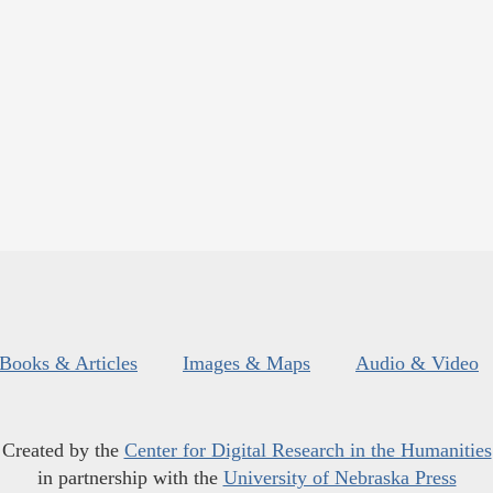
Books & Articles
Images & Maps
Audio & Video
Created by the
Center for Digital Research in the Humanities
in partnership with the
University of Nebraska Press