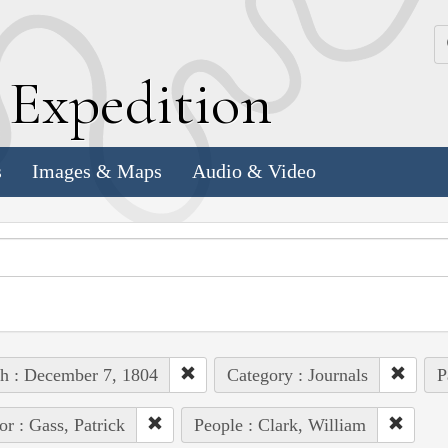
k
E
xpedition
s
Images & Maps
Audio & Video
h : December 7, 1804
Category : Journals
P
or : Gass, Patrick
People : Clark, William