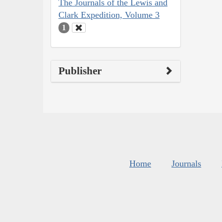
The Journals of the Lewis and
Clark Expedition, Volume 3
1
Publisher
Home
Journals