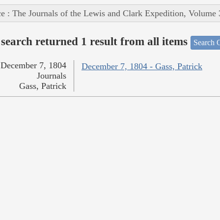
e : The Journals of the Lewis and Clark Expedition, Volume 
search returned 1 result from all items
Search O
December 7, 1804
December 7, 1804 - Gass, Patrick
Journals
Gass, Patrick