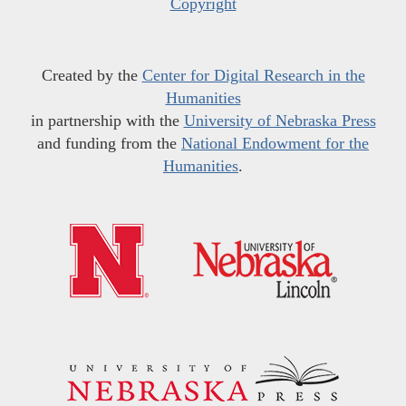
Copyright
Created by the
Center for Digital Research in the
Humanities
in partnership with the
University of Nebraska Press
and funding from the
National Endowment for the
Humanities
.