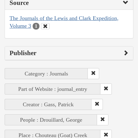
Source
The Journals of the Lewis and Clark Expedition,
Volume 3
1
Publisher
Category : Journals
Part of Website : journal_entry
Creator : Gass, Patrick
People : Drouillard, George
Place : Chouteau (Goat) Creek