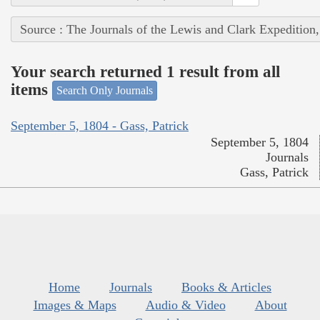
Source : The Journals of the Lewis and Clark Expedition
Your search returned 1 result from all
items
Search Only Journals
September 5, 1804 - Gass, Patrick
September 5, 1804
Journals
Gass, Patrick
Home
Journals
Books & Articles
Images & Maps
Audio & Video
About