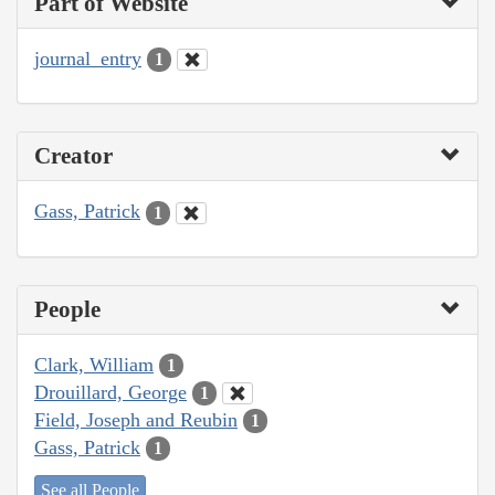
Part of Website
journal_entry
1
Creator
Gass, Patrick
1
People
Clark, William
1
Drouillard, George
1
Field, Joseph and Reubin
1
Gass, Patrick
1
See all People