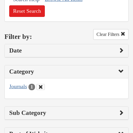
Reset Search
Clear Filters
Filter by:
Date
Category
Journals
1
Sub Category