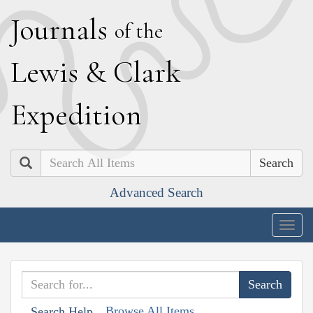
J
ournals
of the
L
ewis
&
C
lark
E
xpedition
Search
Advanced Search
Togg
navig
Browse All Items
Search Help