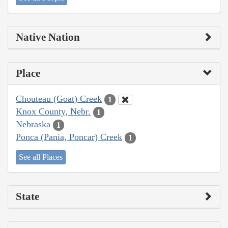
Native Nation
Place
Chouteau (Goat) Creek
1
Knox County, Nebr.
1
Nebraska
1
Ponca (Pania, Poncar) Creek
1
See all Places
State