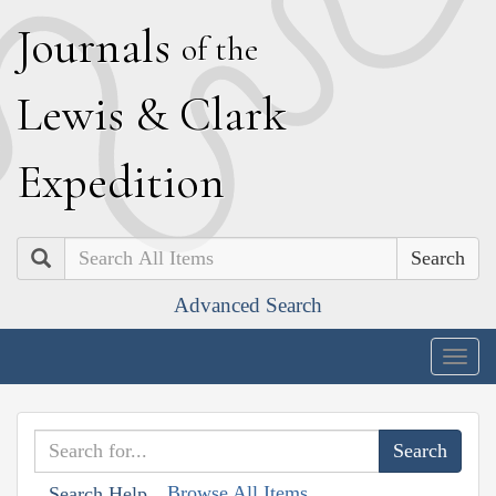
J
ournals
of the
L
ewis
&
C
lark
E
xpedition
Search
Advanced Search
Togg
navig
Browse All Items
Search Help