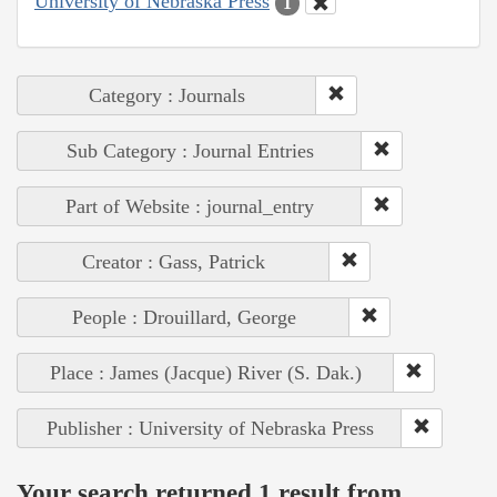
University of Nebraska Press
1
Category : Journals
Sub Category : Journal Entries
Part of Website : journal_entry
Creator : Gass, Patrick
People : Drouillard, George
Place : James (Jacque) River (S. Dak.)
Publisher : University of Nebraska Press
Your search returned 1 result from