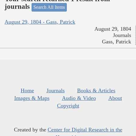
journals
Search All Items
August 29, 1804 - Gass, Patrick
August 29, 1804
Journals
Gass, Patrick
Home
Journals
Books & Articles
Images & Maps
Audio & Video
About
Copyright
Created by the
Center for Digital Research in the