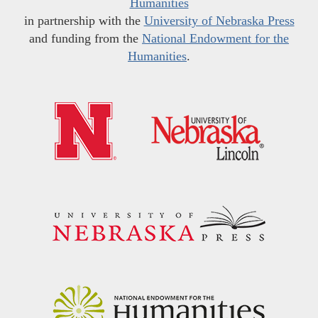
Humanities
in partnership with the
University of Nebraska Press
and funding from the
National Endowment for the
Humanities
.