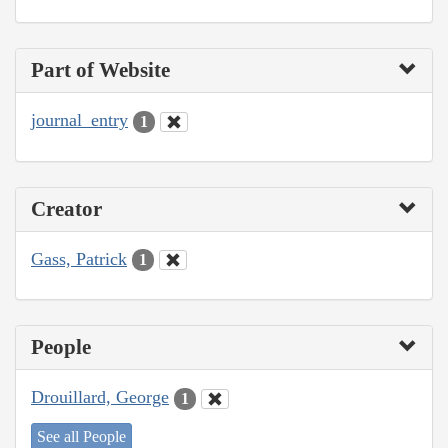
Part of Website
journal_entry
1
Creator
Gass, Patrick
1
People
Drouillard, George
1
See all People