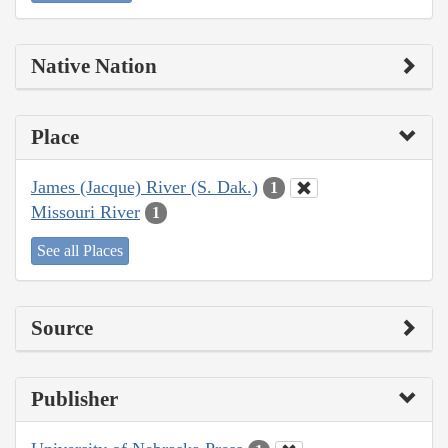
Native Nation
Place
James (Jacque) River (S. Dak.)
1
Missouri River
1
See all Places
Source
Publisher