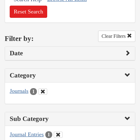
Reset Search
Clear Filters
Filter by:
Date
Category
Journals
1
Sub Category
Journal Entries
1