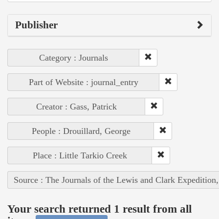
Publisher
Category : Journals
Part of Website : journal_entry
Creator : Gass, Patrick
People : Drouillard, George
Place : Little Tarkio Creek
Source : The Journals of the Lewis and Clark Expedition
Your search returned 1 result from all