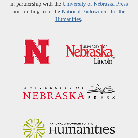
in partnership with the
University of Nebraska Press
and funding from the
National Endowment for the
Humanities
.