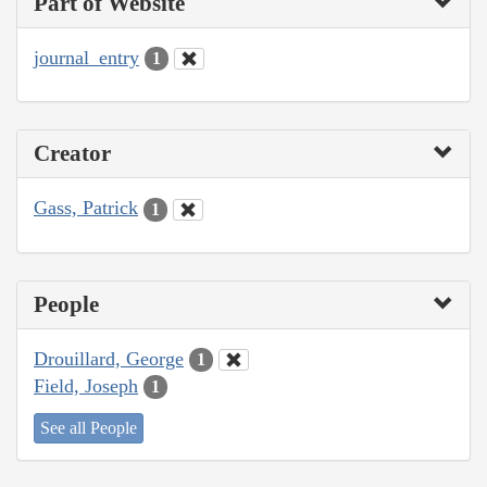
Part of Website
journal_entry
1
Creator
Gass, Patrick
1
People
Drouillard, George
1
Field, Joseph
1
See all People