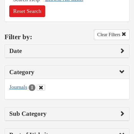
Reset Search
Clear Filters
Filter by:
Date
Category
Journals
1
Sub Category