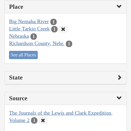
Place
Big Nemaha River
1
Little Tarkio Creek
1
Nebraska
1
Richardson County, Nebr.
1
See all Places
State
Source
The Journals of the Lewis and Clark Expedition,
Volume 2
1