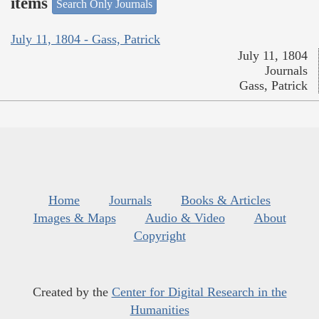
items
Search Only Journals
July 11, 1804 - Gass, Patrick
July 11, 1804
Journals
Gass, Patrick
Home
Journals
Books & Articles
Images & Maps
Audio & Video
About
Copyright
Created by the
Center for Digital Research in the
Humanities