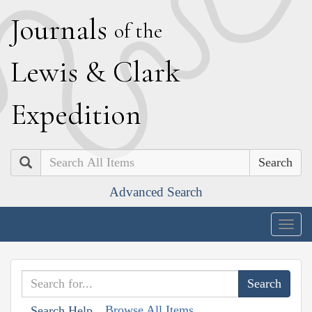
J
ournals
of the
L
ewis
&
C
lark
E
xpedition
Search
Advanced Search
Togg
navig
Browse All Items
Search Help