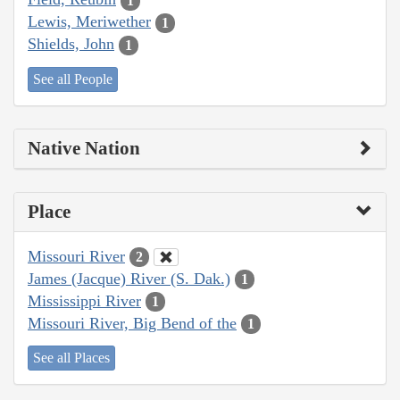
1
Lewis, Meriwether
1
Shields, John
1
See all People
Native Nation
Place
Missouri River
2
James (Jacque) River (S. Dak.)
1
Mississippi River
1
Missouri River, Big Bend of the
1
See all Places