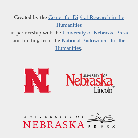
Created by the
Center for Digital Research in the
Humanities
in partnership with the
University of Nebraska Press
and funding from the
National Endowment for the
Humanities
.