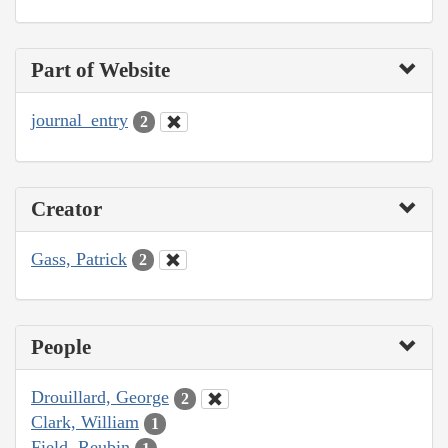
Part of Website
journal_entry
2
Creator
Gass, Patrick
2
People
Drouillard, George
2
Clark, William
1
Field, Reubin