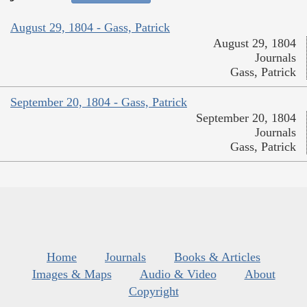
August 29, 1804 - Gass, Patrick
August 29, 1804
Journals
Gass, Patrick
September 20, 1804 - Gass, Patrick
September 20, 1804
Journals
Gass, Patrick
Home
Journals
Books & Articles
Images & Maps
Audio & Video
About
Copyright