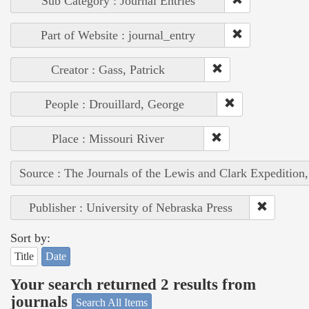
Sub Category : Journal Entries
Part of Website : journal_entry
Creator : Gass, Patrick
People : Drouillard, George
Place : Missouri River
Source : The Journals of the Lewis and Clark Expedition
Publisher : University of Nebraska Press
Sort by:
Title
Date
Your search returned 2 results from
journals
Search All Items