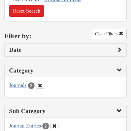
Reset Search
Clear Filters
Filter by:
Date
Category
Journals
2
Sub Category
Journal Entries
2