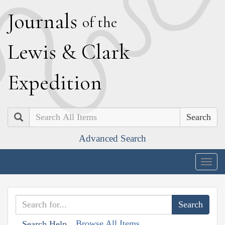
J
ournals
of the
L
ewis
&
C
lark
E
xpedition
Search
Advanced Search
Togg
navig
Browse All Items
Search Help