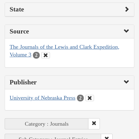
State
Source
The Journals of the Lewis and Clark Expedition,
Volume 3
2
Publisher
University of Nebraska Press
2
Category : Journals