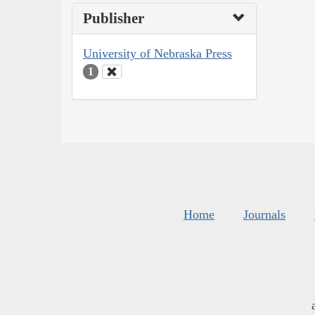
Publisher
University of Nebraska Press
1
Home
Journals