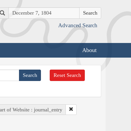
Search
Advanced Search
About
Reset Search
art of Website : journal_entry