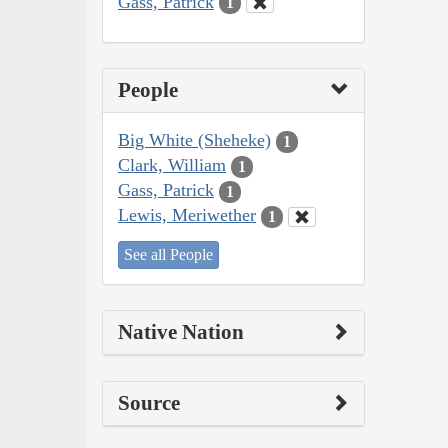
Gass, Patrick
1
People
Big White (Sheheke)
1
Clark, William
1
Gass, Patrick
1
Lewis, Meriwether
1
See all People
Native Nation
Source