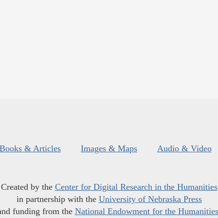
Books & Articles
Images & Maps
Audio & Video
Created by the
Center for Digital Research in the Humanities
in partnership with the
University of Nebraska Press
and funding from the
National Endowment for the Humanitie