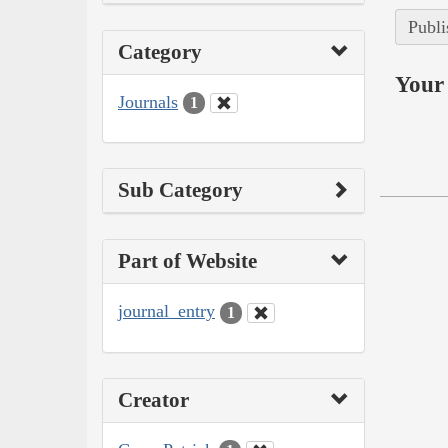
Publi
Category
Your 
Journals
1
Sub Category
Part of Website
journal_entry
1
Creator