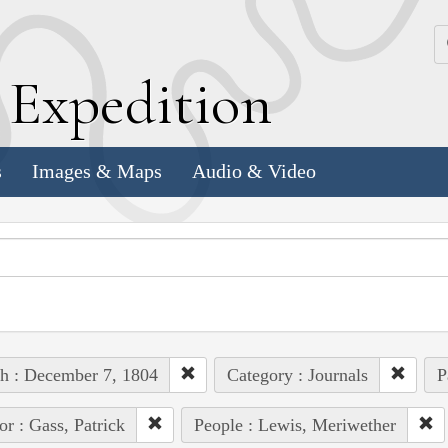
k
E
xpedition
s
Images & Maps
Audio & Video
h : December 7, 1804
Category : Journals
P
or : Gass, Patrick
People : Lewis, Meriwether