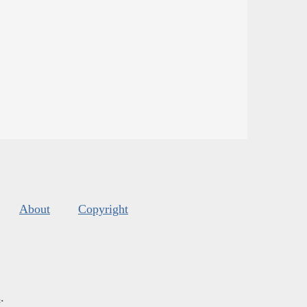
About
Copyright
s
.