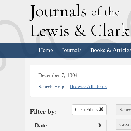
J
ournals
of the
L
ewis
&
C
lar
Home
Journals
Books & Article
Browse All Items
Search Help
Searc
Clear Filters
Filter by:
Creat
Date