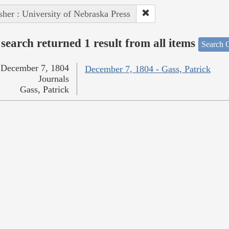
sher : University of Nebraska Press
search returned 1 result from all items
Search O
December 7, 1804
December 7, 1804 - Gass, Patrick
Journals
Gass, Patrick