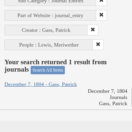
Sub Category : Journal Entries
Part of Website : journal_entry
Creator : Gass, Patrick
People : Lewis, Meriwether
Your search returned 1 result from
journals
Search All Items
December 7, 1804 - Gass, Patrick
December 7, 1804
Journals
Gass, Patrick