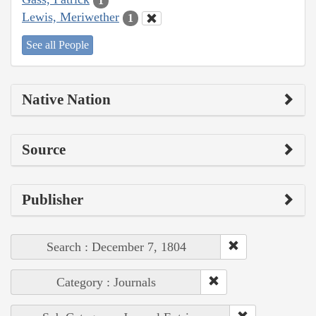
1
Lewis, Meriwether
1
See all People
Native Nation
Source
Publisher
Search : December 7, 1804
Category : Journals