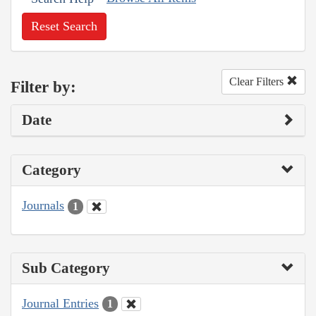
Reset Search
Clear Filters
Filter by:
Date
Category
Journals
1
Sub Category
Journal Entries
1