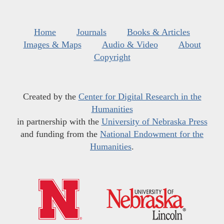
Home
Journals
Books & Articles
Images & Maps
Audio & Video
About
Copyright
Created by the
Center for Digital Research in the
Humanities
in partnership with the
University of Nebraska Press
and funding from the
National Endowment for the
Humanities
.