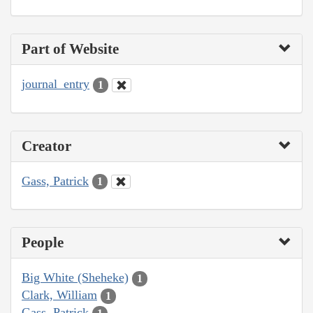
Part of Website
journal_entry
1
Creator
Gass, Patrick
1
People
Big White (Sheheke)
1
Clark, William
1
Gass, Patrick