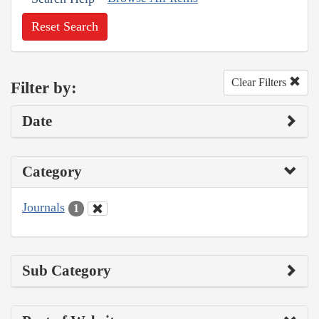
Reset Search
Clear Filters
Filter by:
Date
Category
Journals
1
Sub Category