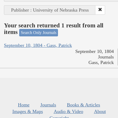
Publisher : University of Nebraska Press
Your search returned 1 result from all
items
Search Only Journals
September 10, 1804 - Gass, Patrick
September 10, 1804
Journals
Gass, Patrick
Home
Journals
Books & Articles
Images & Maps
Audio & Video
About