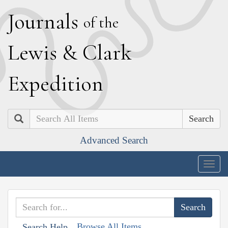
J
ournals
of the
L
ewis
&
C
lark
E
xpedition
Search
Advanced Search
Togg
navig
Browse All Items
Search Help