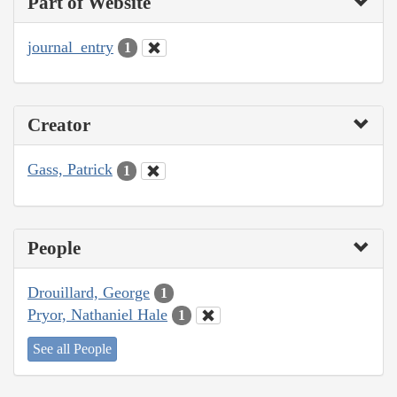
Part of Website
journal_entry
1
Creator
Gass, Patrick
1
People
Drouillard, George
1
Pryor, Nathaniel Hale
1
See all People