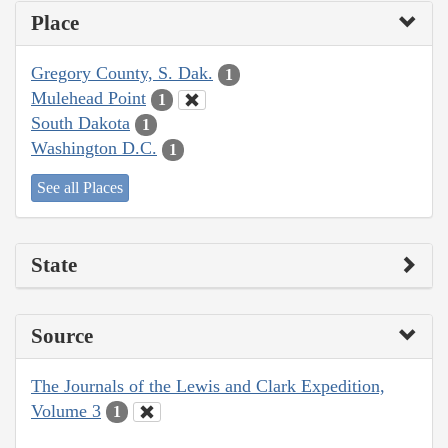
Place
Gregory County, S. Dak.
1
Mulehead Point
1
South Dakota
1
Washington D.C.
1
See all Places
State
Source
The Journals of the Lewis and Clark Expedition,
Volume 3
1