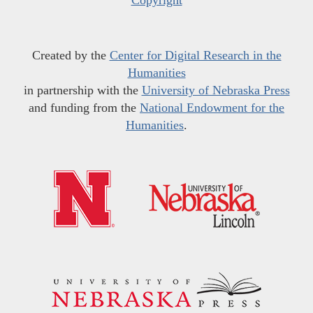
Copyright
Created by the
Center for Digital Research in the
Humanities
in partnership with the
University of Nebraska Press
and funding from the
National Endowment for the
Humanities
.