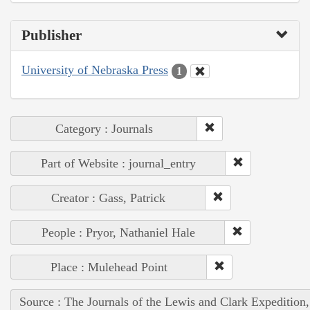
Publisher
University of Nebraska Press
1
Category : Journals
Part of Website : journal_entry
Creator : Gass, Patrick
People : Pryor, Nathaniel Hale
Place : Mulehead Point
Source : The Journals of the Lewis and Clark Expedition