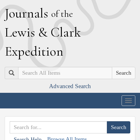
J
ournals
of the
L
ewis
&
C
lark
E
xpedition
Search
Advanced Search
Togg
navig
Browse All Items
Search Help