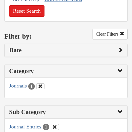
Reset Search
Clear Filters
Filter by:
Date
Category
Journals
1
Sub Category
Journal Entries
1