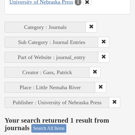
University of Nebraska Press
1
Category : Journals
Sub Category : Journal Entries
Part of Website : journal_entry
Creator : Gass, Patrick
Place : Little Nemaha River
Publisher : University of Nebraska Press
Your search returned 1 result from
journals
Search All Items