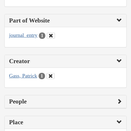
Part of Website
journal_entry
1
Creator
Gass, Patrick
1
People
Place