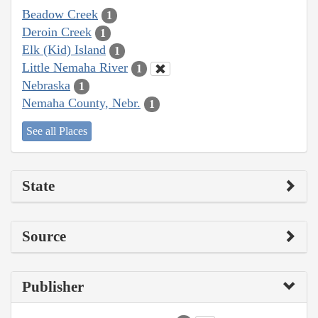
Beadow Creek
1
Deroin Creek
1
Elk (Kid) Island
1
Little Nemaha River
1
Nebraska
1
Nemaha County, Nebr.
1
See all Places
State
Source
Publisher