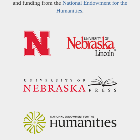
and funding from the
National Endowment for the
Humanities
.