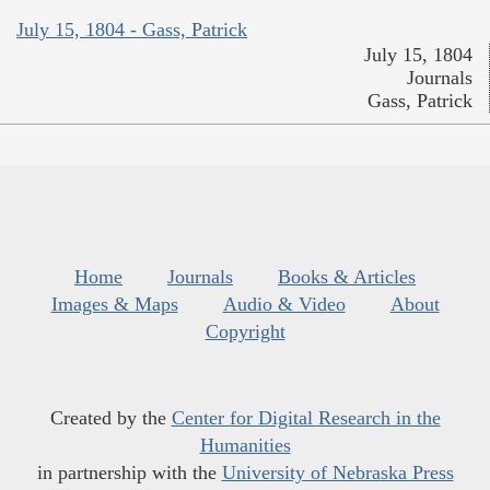
July 15, 1804 - Gass, Patrick
July 15, 1804
Journals
Gass, Patrick
Home
Journals
Books & Articles
Images & Maps
Audio & Video
About
Copyright
Created by the
Center for Digital Research in the
Humanities
in partnership with the
University of Nebraska Press