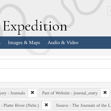
k
E
xpedition
s
Images & Maps
Audio & Video
ory : Journals
Part of Website : journal_entry
 : Platte River (Nebr.)
Source : The Journals of the 