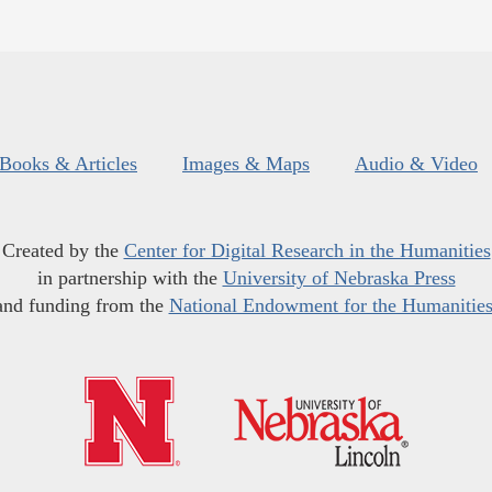
Books & Articles
Images & Maps
Audio & Video
Created by the
Center for Digital Research in the Humanities
in partnership with the
University of Nebraska Press
and funding from the
National Endowment for the Humanitie