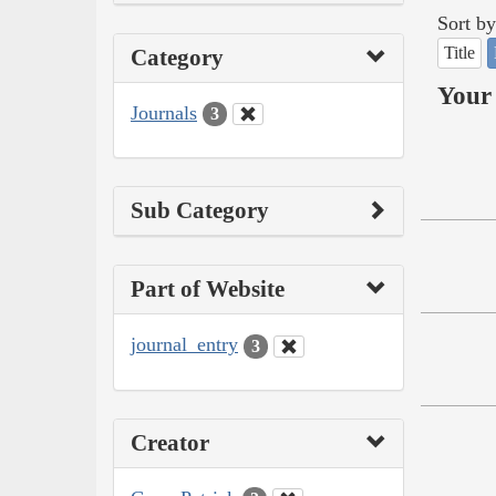
Sort by
Title
Category
Your 
Journals
3
Sub Category
Part of Website
journal_entry
3
Creator