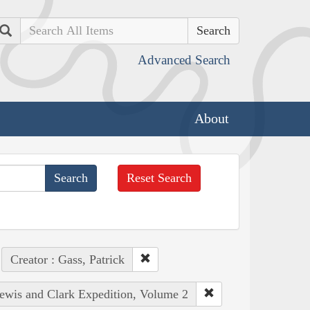
Search
Advanced Search
About
Reset Search
Creator : Gass, Patrick
Lewis and Clark Expedition, Volume 2