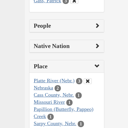
Gass, Patrick
3
People
Native Nation
Place
Platte River (Nebr.)
3
Nebraska
2
Cass County, Nebr.
1
Missouri River
1
Papillion (Butterfly, Pappeo)
Creek
1
Sarpy County, Nebr.
1