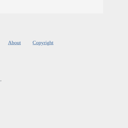
About
Copyright
s
.