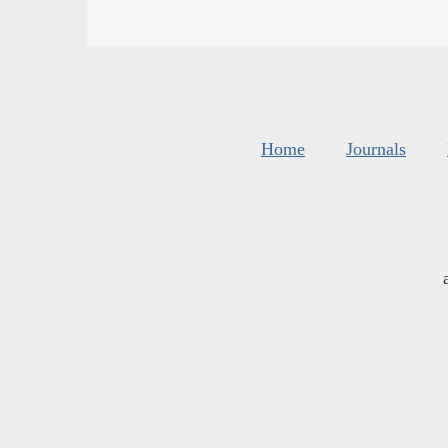
Home
Journals