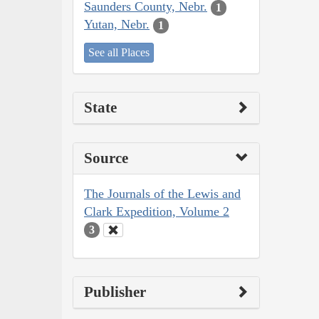
Saunders County, Nebr.
1
Yutan, Nebr.
1
See all Places
State
Source
The Journals of the Lewis and
Clark Expedition, Volume 2
3
Publisher