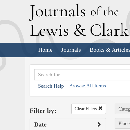
J
ournals
of the
L
ewis
&
C
lar
Home
Journals
Books & Article
Browse All Items
Search Help
Categ
Clear Filters
Filter by:
Place
Date