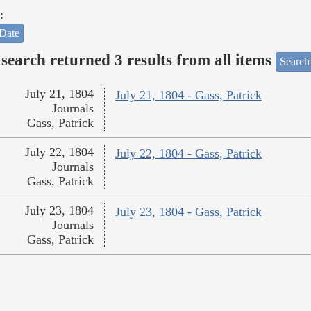
:
Date
search returned 3 results from all items
Search
July 21, 1804
July 21, 1804 - Gass, Patrick
Journals
Gass, Patrick
July 22, 1804
July 22, 1804 - Gass, Patrick
Journals
Gass, Patrick
July 23, 1804
July 23, 1804 - Gass, Patrick
Journals
Gass, Patrick