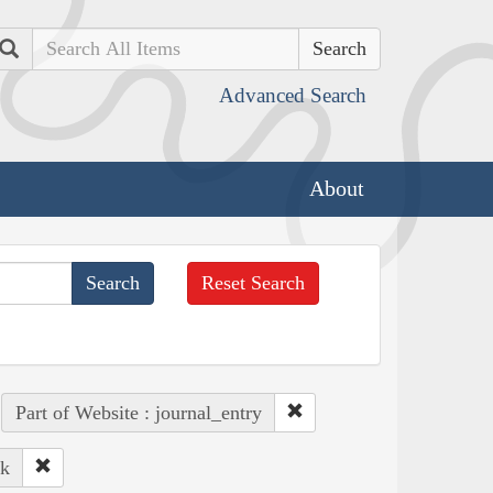
Search
Advanced Search
About
Reset Search
Part of Website : journal_entry
ek