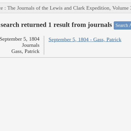
e : The Journals of the Lewis and Clark Expedition, Volume 
search returned 1 result from journals
Search A
September 5, 1804
September 5, 1804 - Gass, Patrick
Journals
Gass, Patrick