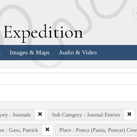
k
E
xpedition
s
Images & Maps
Audio & Video
ory : Journals
Sub Category : Journal Entries
or : Gass, Patrick
Place : Ponca (Pania, Poncar) Cre