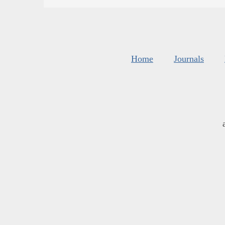
Home
Journals