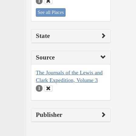
1
See all Places
State
Source
The Journals of the Lewis and
Clark Expedition, Volume 3
1
Publisher