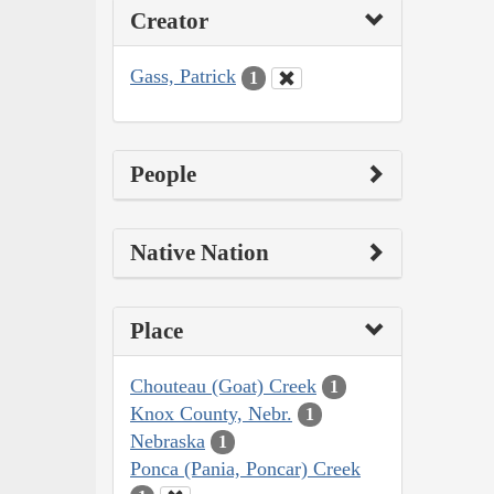
Creator
Gass, Patrick
1
People
Native Nation
Place
Chouteau (Goat) Creek
1
Knox County, Nebr.
1
Nebraska
1
Ponca (Pania, Poncar) Creek