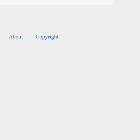
About
Copyright
s
.