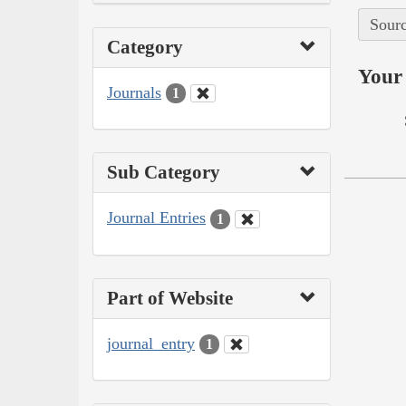
Sourc
Category
Your 
Journals
1
Sub Category
Journal Entries
1
Part of Website
journal_entry
1