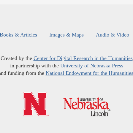
Books & Articles
Images & Maps
Audio & Video
Created by the
Center for Digital Research in the Humanities
in partnership with the
University of Nebraska Press
and funding from the
National Endowment for the Humanitie