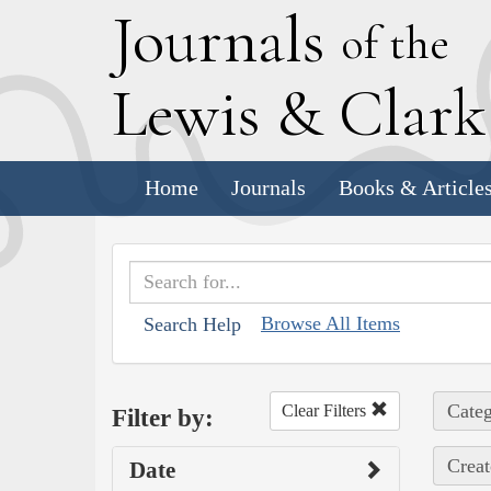
J
ournals
of the
L
ewis
&
C
lar
Home
Journals
Books & Article
Browse All Items
Search Help
Categ
Clear Filters
Filter by:
Creat
Date