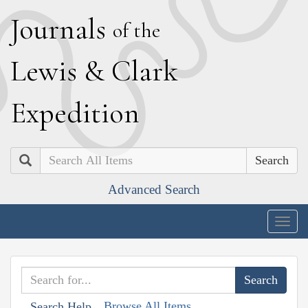
J
ournals
of the
L
ewis
&
C
lark
E
xpedition
Search
Advanced Search
Togg
navig
Browse All Items
Search Help