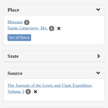
Place
Missouri
1
Sainte Genevieve, Mo.
1
See all Places
State
Source
The Journals of the Lewis and Clark Expedition,
Volume 3
1