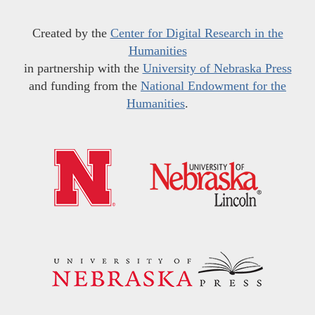
Created by the
Center for Digital Research in the
Humanities
in partnership with the
University of Nebraska Press
and funding from the
National Endowment for the
Humanities
.