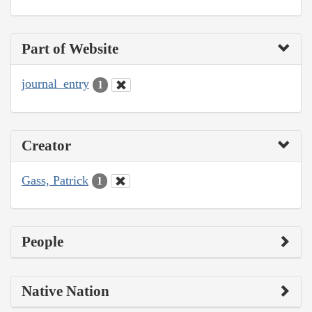
Part of Website
journal_entry
1
Creator
Gass, Patrick
1
People
Native Nation