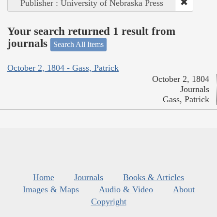
Publisher : University of Nebraska Press
Your search returned 1 result from
journals
Search All Items
October 2, 1804 - Gass, Patrick
October 2, 1804
Journals
Gass, Patrick
Home
Journals
Books & Articles
Images & Maps
Audio & Video
About
Copyright