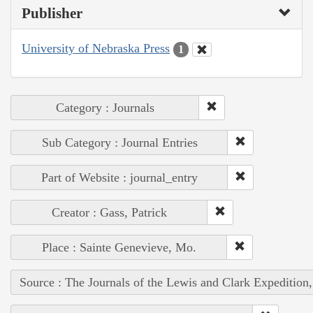
Publisher
University of Nebraska Press
1
Category : Journals
Sub Category : Journal Entries
Part of Website : journal_entry
Creator : Gass, Patrick
Place : Sainte Genevieve, Mo.
Source : The Journals of the Lewis and Clark Expedition