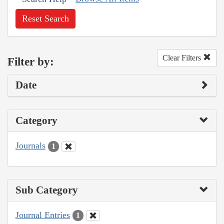
Reset Search
Clear Filters
Filter by:
Date
Category
Journals
1
Sub Category
Journal Entries
1