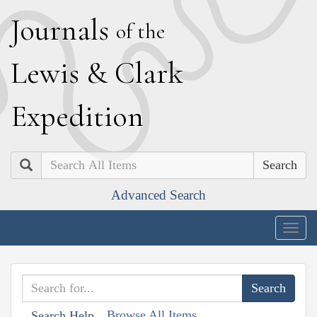
J
ournals
of the
L
ewis
&
C
lark
E
xpedition
Search
Advanced Search
Togg
navig
Browse All Items
Search Help