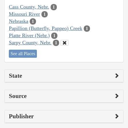
Cass County, Nebr.
1
Missouri River
1
Nebraska
1
Papillion (Butterfly, Pappeo) Creek
1
Platte River (Nebr.)
1
Sarpy County, Nebr.
1
See all Places
State
Source
Publisher