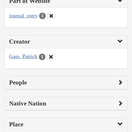
Part of Website
journal_entry
1
Creator
Gass, Patrick
1
People
Native Nation
Place