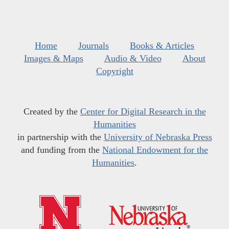
Home
Journals
Books & Articles
Images & Maps
Audio & Video
About
Copyright
Created by the
Center for Digital Research in the
Humanities
in partnership with the
University of Nebraska Press
and funding from the
National Endowment for the
Humanities
.