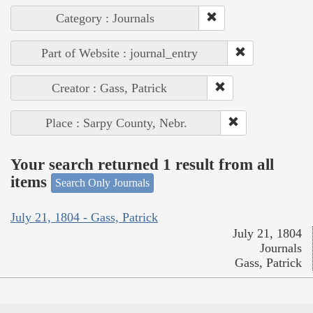
Category : Journals
Part of Website : journal_entry
Creator : Gass, Patrick
Place : Sarpy County, Nebr.
Your search returned 1 result from all
items
Search Only Journals
July 21, 1804 - Gass, Patrick
July 21, 1804
Journals
Gass, Patrick