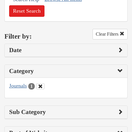
Reset Search
Clear Filters
Filter by:
Date
Category
Journals
1
Sub Category