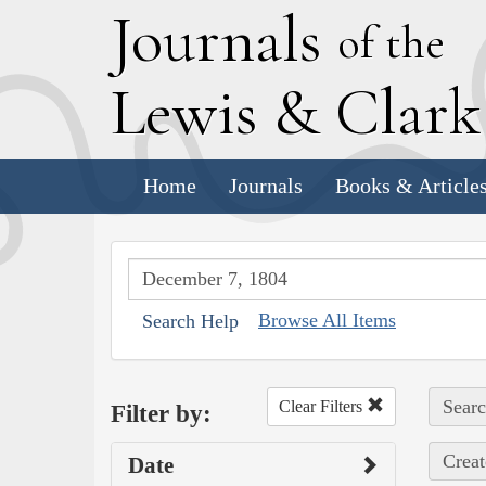
J
ournals
of the
L
ewis
&
C
lar
Home
Journals
Books & Article
Browse All Items
Search Help
Searc
Clear Filters
Filter by:
Creat
Date