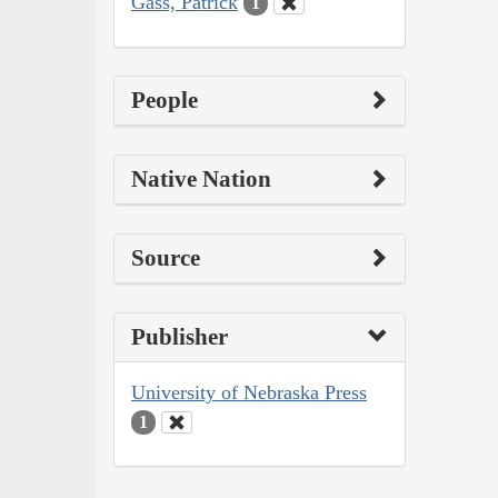
Gass, Patrick
1
People
Native Nation
Source
Publisher
University of Nebraska Press
1