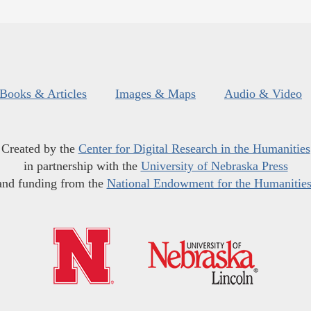
Books & Articles
Images & Maps
Audio & Video
Created by the
Center for Digital Research in the Humanities
in partnership with the
University of Nebraska Press
and funding from the
National Endowment for the Humanitie