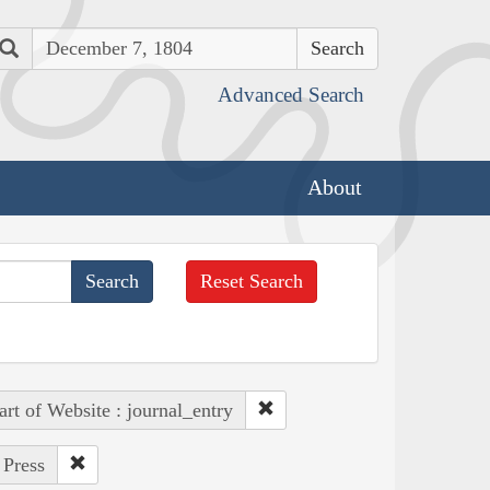
Search
Advanced Search
About
Reset Search
art of Website : journal_entry
 Press