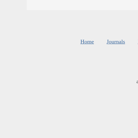
Home
Journals