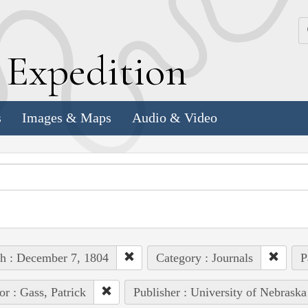
k
E
xpedition
s
Images & Maps
Audio & Video
h : December 7, 1804
Category : Journals
P
or : Gass, Patrick
Publisher : University of Nebraska