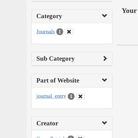
Your 
Category
Journals
1
Sub Category
Part of Website
journal_entry
1
Creator