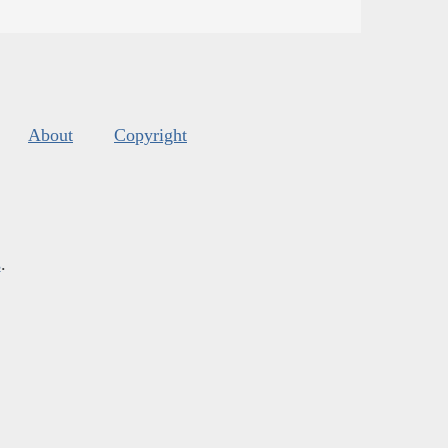
About
Copyright
s
.