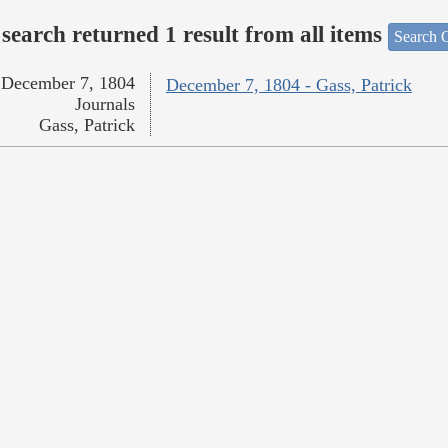
search returned 1 result from all items
Search O
December 7, 1804
December 7, 1804 - Gass, Patrick
Journals
Gass, Patrick