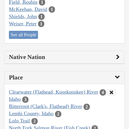
Field, Reubin
1
McKeehan, David
1
Shields, John
1
Weiser, Peter
1
See all People
Native Nation
Place
Clearwater (Flathead, Kooskooskee) River
4
Idaho
3
Bitterroot (Clark's, Flathead) River
2
Lemhi County, Idaho
2
Lolo Trail
2
North Fork Salmon River (Fish Creek)
2