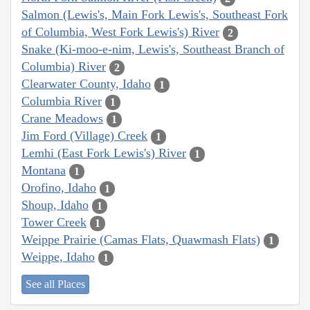
Salmon (Lewis's, Main Fork Lewis's, Southeast Fork
of Columbia, West Fork Lewis's) River
2
Snake (Ki-moo-e-nim, Lewis's, Southeast Branch of
Columbia) River
2
Clearwater County, Idaho
1
Columbia River
1
Crane Meadows
1
Jim Ford (Village) Creek
1
Lemhi (East Fork Lewis's) River
1
Montana
1
Orofino, Idaho
1
Shoup, Idaho
1
Tower Creek
1
Weippe Prairie (Camas Flats, Quawmash Flats)
1
Weippe, Idaho
1
See all Places