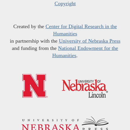
Copyright
Created by the
Center for Digital Research in the
Humanities
in partnership with the
University of Nebraska Press
and funding from the
National Endowment for the
Humanities
.