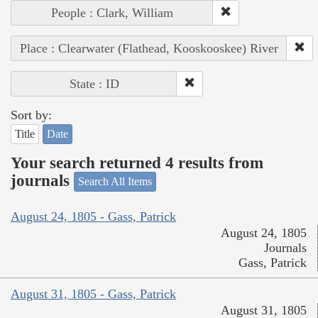
People : Clark, William
Place : Clearwater (Flathead, Kooskooskee) River
State : ID
Sort by:
Title
Date
Your search returned 4 results from
journals
Search All Items
August 24, 1805 - Gass, Patrick
August 24, 1805
Journals
Gass, Patrick
August 31, 1805 - Gass, Patrick
August 31, 1805