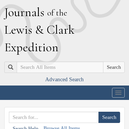
J
ournals
of the
L
ewis
&
C
lark
E
xpedition
Search
Advanced Search
Togg
navig
Browse All Items
Search Help