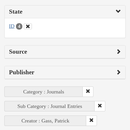
State
ID
4
Source
Publisher
Category : Journals
Sub Category : Journal Entries
Creator : Gass, Patrick