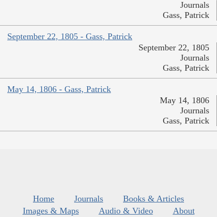
Journals
Gass, Patrick
September 22, 1805 - Gass, Patrick
September 22, 1805
Journals
Gass, Patrick
May 14, 1806 - Gass, Patrick
May 14, 1806
Journals
Gass, Patrick
Home
Journals
Books & Articles
Images & Maps
Audio & Video
About