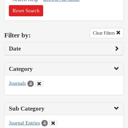
Reset Search
Clear Filters
Filter by:
Date
Category
Journals
4
Sub Category
Journal Entries
4