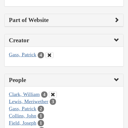
Part of Website
Creator
Gass, Patrick
4
People
Clark, William
4
Lewis, Meriwether
3
Gass, Patrick
2
Collins, John
1
Field, Joseph
1