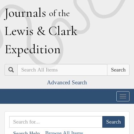
J
ournals
of the
L
ewis
&
C
lark
E
xpedition
Search
Advanced Search
Togg
navig
Browse All Items
Search Help