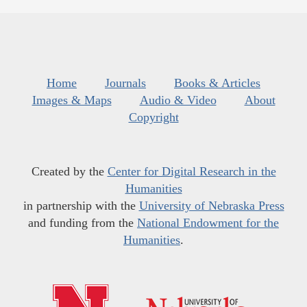
Home
Journals
Books & Articles
Images & Maps
Audio & Video
About
Copyright
Created by the
Center for Digital Research in the
Humanities
in partnership with the
University of Nebraska Press
and funding from the
National Endowment for the
Humanities
.