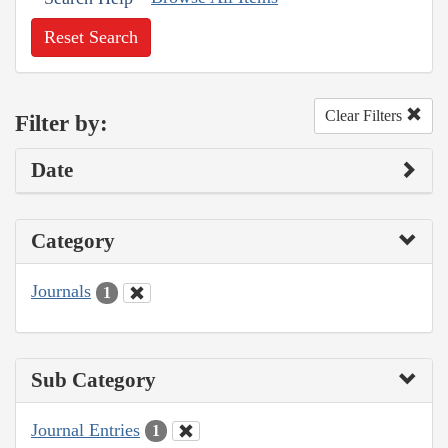
Reset Search
Clear Filters
Filter by:
Date
Category
Journals
1
Sub Category
Journal Entries
1