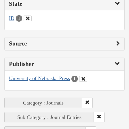
State
ID
1
Source
Publisher
University of Nebraska Press
1
Category : Journals
Sub Category : Journal Entries