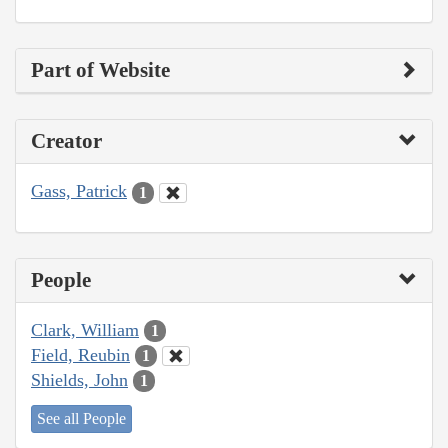
Part of Website
Creator
Gass, Patrick
1
People
Clark, William
1
Field, Reubin
1
Shields, John
1
See all People