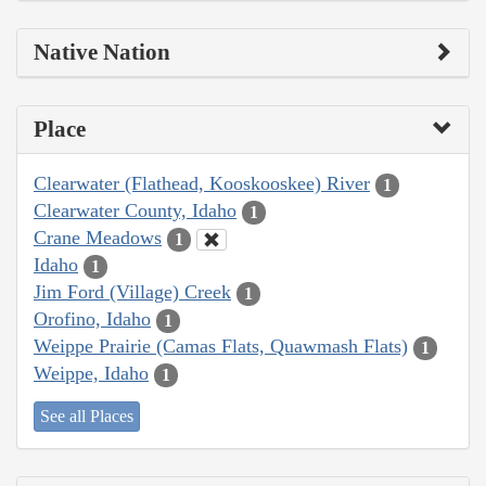
Native Nation
Place
Clearwater (Flathead, Kooskooskee) River
1
Clearwater County, Idaho
1
Crane Meadows
1
Idaho
1
Jim Ford (Village) Creek
1
Orofino, Idaho
1
Weippe Prairie (Camas Flats, Quawmash Flats)
1
Weippe, Idaho
1
See all Places