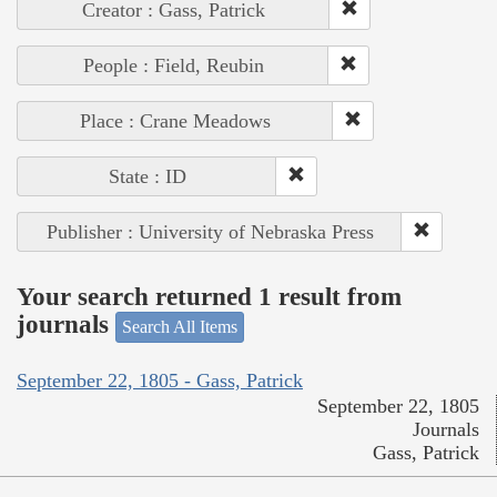
Creator : Gass, Patrick
People : Field, Reubin
Place : Crane Meadows
State : ID
Publisher : University of Nebraska Press
Your search returned 1 result from
journals
Search All Items
September 22, 1805 - Gass, Patrick
September 22, 1805
Journals
Gass, Patrick