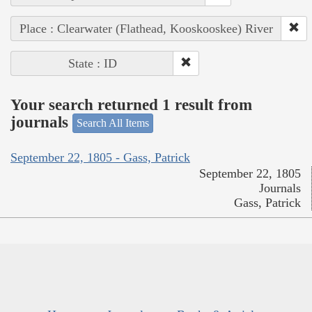
Place : Clearwater (Flathead, Kooskooskee) River
State : ID
Your search returned 1 result from
journals
Search All Items
September 22, 1805 - Gass, Patrick
September 22, 1805
Journals
Gass, Patrick