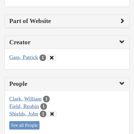
Part of Website
Creator
Gass, Patrick
1
People
Clark, William
1
Field, Reubin
1
Shields, John
1
See all People