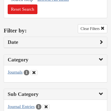
Reset Search
Clear Filters
Filter by:
Date
Category
Journals
1
Sub Category
Journal Entries
1