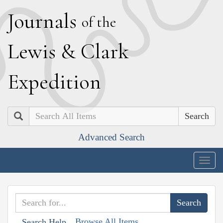
J
ournals
of the
L
ewis
&
C
lark
E
xpedition
Search
Advanced Search
Togg
navig
Browse All Items
Search Help