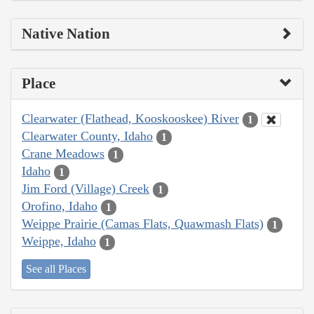
Native Nation
Place
Clearwater (Flathead, Kooskooskee) River
1
Clearwater County, Idaho
1
Crane Meadows
1
Idaho
1
Jim Ford (Village) Creek
1
Orofino, Idaho
1
Weippe Prairie (Camas Flats, Quawmash Flats)
1
Weippe, Idaho
1
See all Places