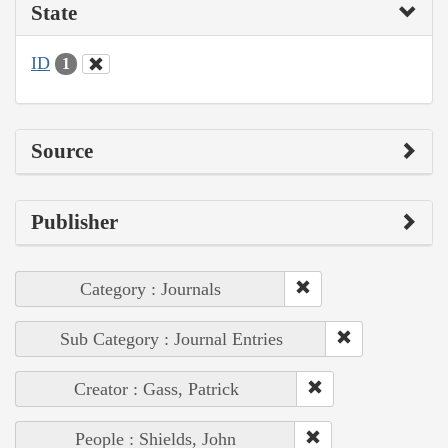
State
ID
1
Source
Publisher
Category : Journals
Sub Category : Journal Entries
Creator : Gass, Patrick
People : Shields, John