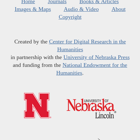
Home
Journals
Books & Articles
Images & Maps
Audio & Video
About
Copyright
Created by the
Center for Digital Research in the
Humanities
in partnership with the
University of Nebraska Press
and funding from the
National Endowment for the
Humanities
.