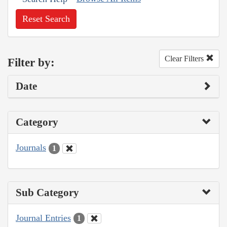
Reset Search
Clear Filters
Filter by:
Date
Category
Journals
1
Sub Category
Journal Entries
1