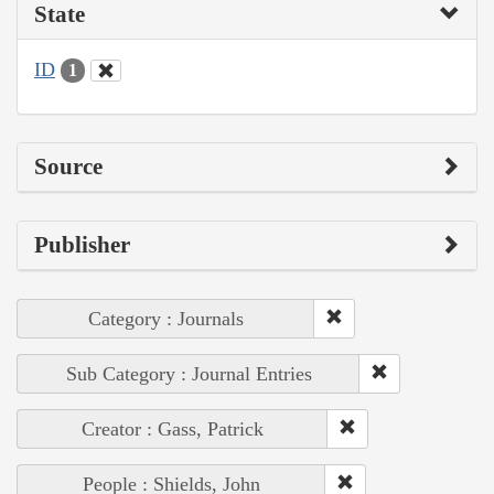
State
ID
1
Source
Publisher
Category : Journals
Sub Category : Journal Entries
Creator : Gass, Patrick
People : Shields, John