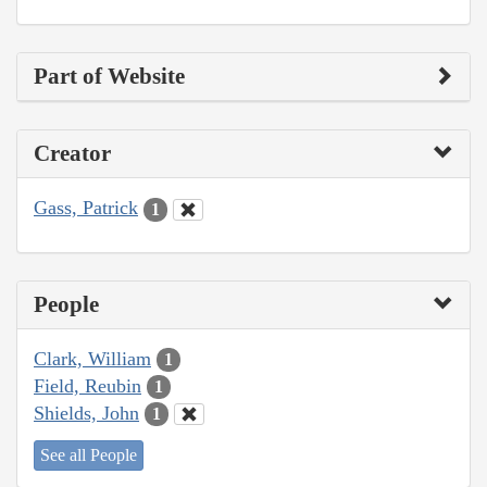
Part of Website
Creator
Gass, Patrick
1
People
Clark, William
1
Field, Reubin
1
Shields, John
1
See all People