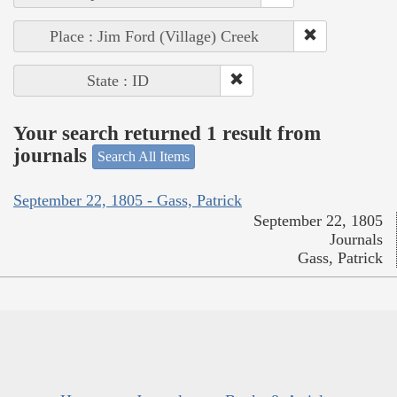
Place : Jim Ford (Village) Creek
State : ID
Your search returned 1 result from
journals
Search All Items
September 22, 1805 - Gass, Patrick
September 22, 1805
Journals
Gass, Patrick