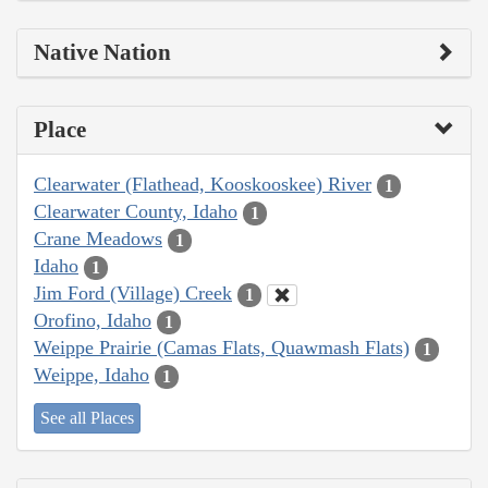
Native Nation
Place
Clearwater (Flathead, Kooskooskee) River
1
Clearwater County, Idaho
1
Crane Meadows
1
Idaho
1
Jim Ford (Village) Creek
1
Orofino, Idaho
1
Weippe Prairie (Camas Flats, Quawmash Flats)
1
Weippe, Idaho
1
See all Places