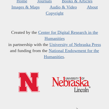
Home
Journals
Books & Articles
Images & Maps
Audio & Video
About
Copyright
Created by the
Center for Digital Research in the
Humanities
in partnership with the
University of Nebraska Press
and funding from the
National Endowment for the
Humanities
.