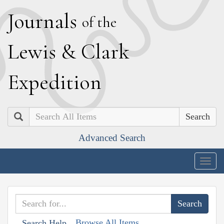
J
ournals
of the
L
ewis
&
C
lark
E
xpedition
Search
Advanced Search
Togg
navig
Browse All Items
Search Help