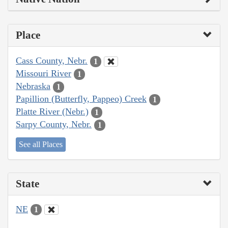
Place
Cass County, Nebr.
1
Missouri River
1
Nebraska
1
Papillion (Butterfly, Pappeo) Creek
1
Platte River (Nebr.)
1
Sarpy County, Nebr.
1
See all Places
State
NE
1