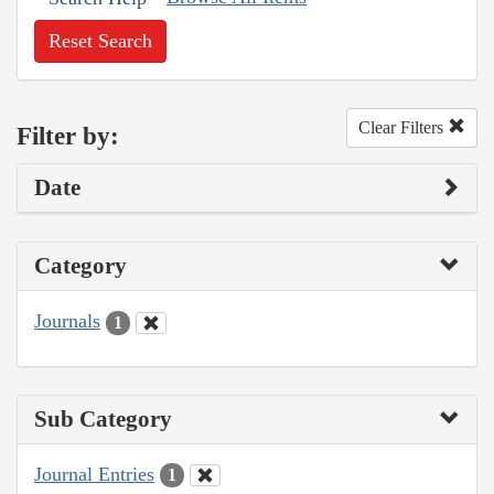
Reset Search
Clear Filters
Filter by:
Date
Category
Journals
1
Sub Category
Journal Entries
1