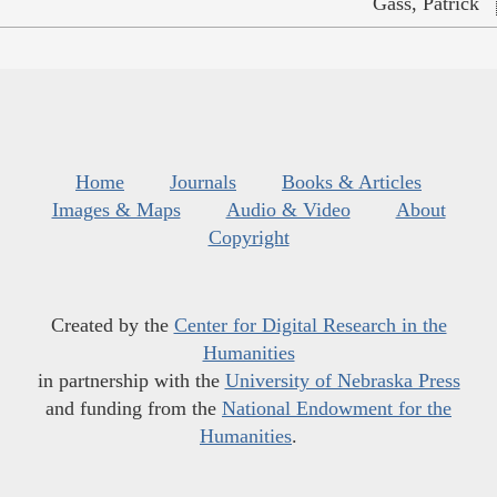
Gass, Patrick
Home
Journals
Books & Articles
Images & Maps
Audio & Video
About
Copyright
Created by the
Center for Digital Research in the
Humanities
in partnership with the
University of Nebraska Press
and funding from the
National Endowment for the
Humanities
.