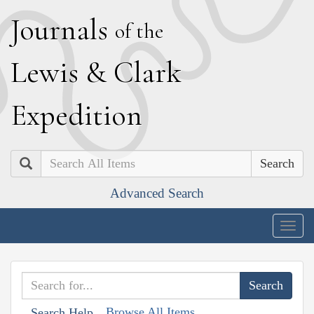
J
ournals
of the
L
ewis
&
C
lark
E
xpedition
Search
Advanced Search
Togg
navig
Browse All Items
Search Help