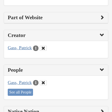
Part of Website
Creator
Gass, Patrick
1
People
Gass, Patrick
1
See all People
Native Nation