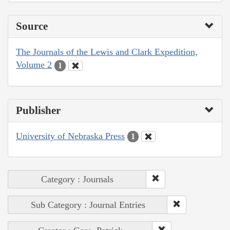
Source
The Journals of the Lewis and Clark Expedition,
Volume 2
1
Publisher
University of Nebraska Press
1
Category : Journals
Sub Category : Journal Entries