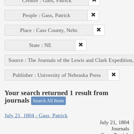
Creator : Gass, Patrick
People : Gass, Patrick
Place : Cass County, Nebr.
State : NE
Source : The Journals of the Lewis and Clark Expedition
Publisher : University of Nebraska Press
Your search returned 1 result from
journals
Search All Items
July 21, 1804 - Gass, Patrick
July 21, 1804
Journals