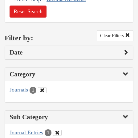
Reset Search
Clear Filters
Filter by:
Date
Category
Journals
1
Sub Category
Journal Entries
1