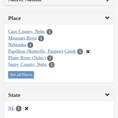
Place
Cass County, Nebr.
1
Missouri River
1
Nebraska
1
Papillion (Butterfly, Pappeo) Creek
1
Platte River (Nebr.)
1
Sarpy County, Nebr.
1
See all Places
State
NE
1