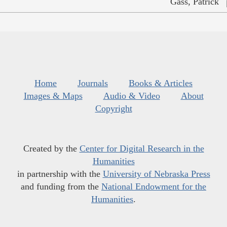
Gass, Patrick
Home
Journals
Books & Articles
Images & Maps
Audio & Video
About
Copyright
Created by the
Center for Digital Research in the
Humanities
in partnership with the
University of Nebraska Press
and funding from the
National Endowment for the
Humanities
.