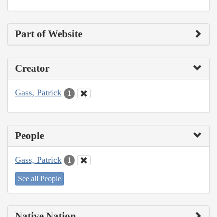
Part of Website
Creator
Gass, Patrick
1
People
Gass, Patrick
1
See all People
Native Nation