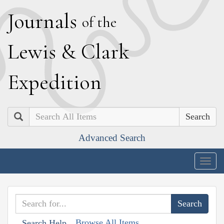
J
ournals
of the
L
ewis
&
C
lark
E
xpedition
Search
Advanced Search
Togg
navig
Browse All Items
Search Help