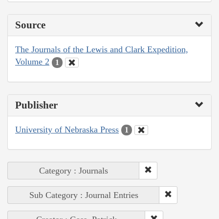
Source
The Journals of the Lewis and Clark Expedition,
Volume 2
1
Publisher
University of Nebraska Press
1
Category : Journals
Sub Category : Journal Entries