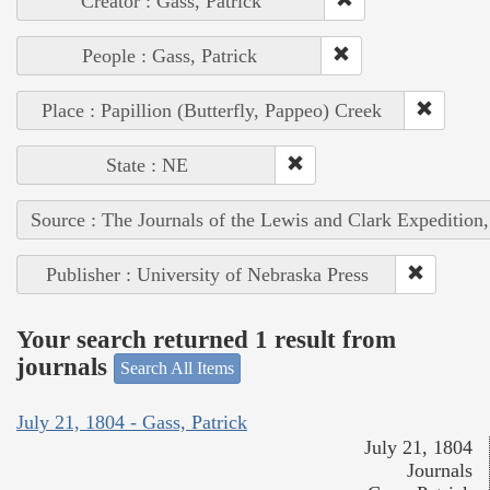
Creator : Gass, Patrick
People : Gass, Patrick
Place : Papillion (Butterfly, Pappeo) Creek
State : NE
Source : The Journals of the Lewis and Clark Expedition
Publisher : University of Nebraska Press
Your search returned 1 result from
journals
Search All Items
July 21, 1804 - Gass, Patrick
July 21, 1804
Journals