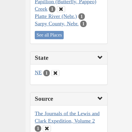
Papillion (Butterfly, Pappeo)
Creek
1
Platte River (Nebr.)
1
Sarpy County, Nebr.
1
See all Places
State
NE
1
Source
The Journals of the Lewis and
Clark Expedition, Volume 2
1