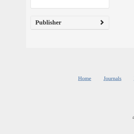
Publisher
Home
Journals