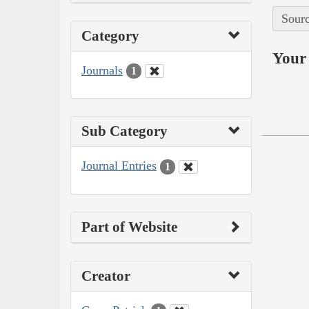
Sourc
Category
Your 
Journals
1
Sub Category
Journal Entries
1
Part of Website
Creator