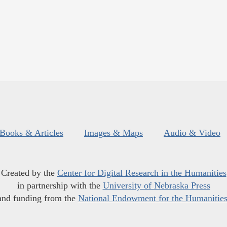
Books & Articles
Images & Maps
Audio & Video
Created by the
Center for Digital Research in the Humanities
in partnership with the
University of Nebraska Press
and funding from the
National Endowment for the Humanitie