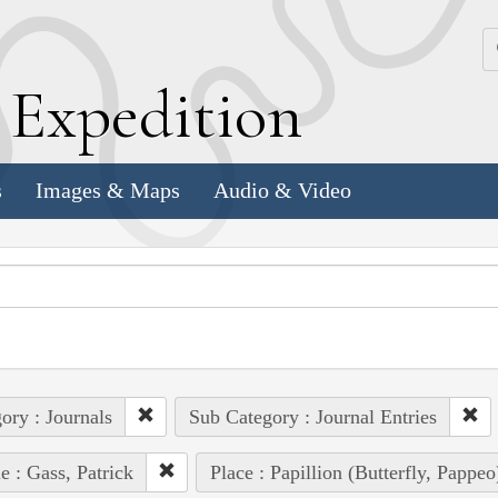
k
E
xpedition
s
Images & Maps
Audio & Video
ory : Journals
Sub Category : Journal Entries
e : Gass, Patrick
Place : Papillion (Butterfly, Pappe