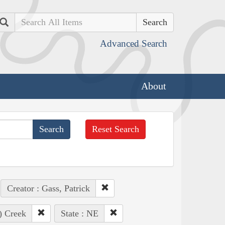
Search
Advanced Search
About
Reset Search
Creator : Gass, Patrick
o) Creek
State : NE