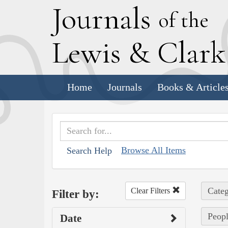
J
ournals
of the
L
ewis
&
C
lar
Home
Journals
Books & Article
Browse All Items
Search Help
Categ
Clear Filters
Filter by:
Peopl
Date