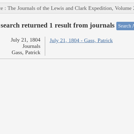
e : The Journals of the Lewis and Clark Expedition, Volume 
search returned 1 result from journals
Search A
July 21, 1804
July 21, 1804 - Gass, Patrick
Journals
Gass, Patrick