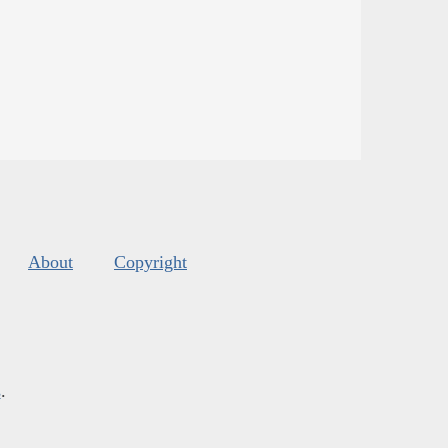
About
Copyright
s
.