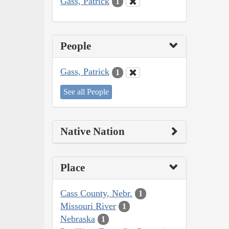
Gass, Patrick
1
People
Gass, Patrick
1
See all People
Native Nation
Place
Cass County, Nebr.
1
Missouri River
1
Nebraska
1