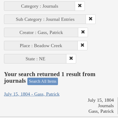
Category : Journals
Sub Category : Journal Entries
Creator : Gass, Patrick
Place : Beadow Creek
State : NE
Your search returned 1 result from
journals
Search All Items
July 15, 1804 - Gass, Patrick
July 15, 1804
Journals
Gass, Patrick