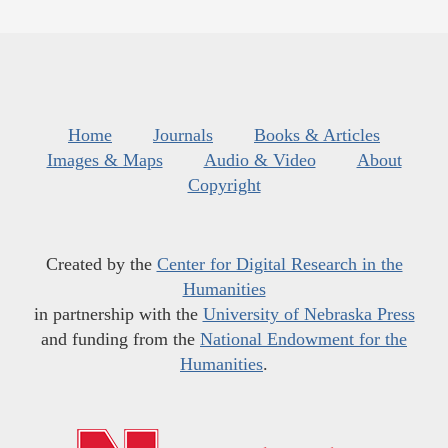
Home
Journals
Books & Articles
Images & Maps
Audio & Video
About
Copyright
Created by the
Center for Digital Research in the
Humanities
in partnership with the
University of Nebraska Press
and funding from the
National Endowment for the
Humanities
.