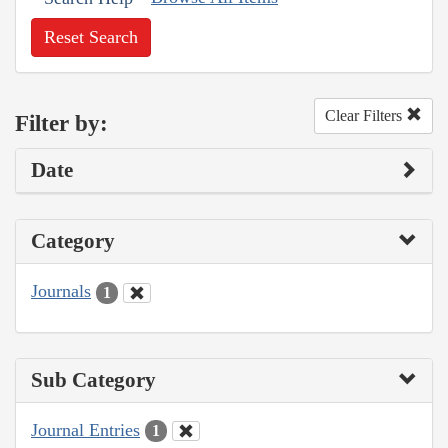
Reset Search
Clear Filters
Filter by:
Date
Category
Journals
1
Sub Category
Journal Entries
1