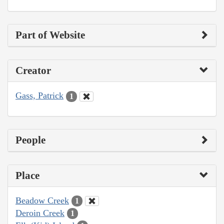
Part of Website
Creator
Gass, Patrick
1
People
Place
Beadow Creek
1
Deroin Creek
1