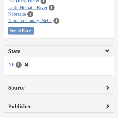
Elk (Kid) Island
1
Little Nemaha River
1
Nebraska
1
Nemaha County, Nebr.
1
See all Places
State
NE
1
Source
Publisher