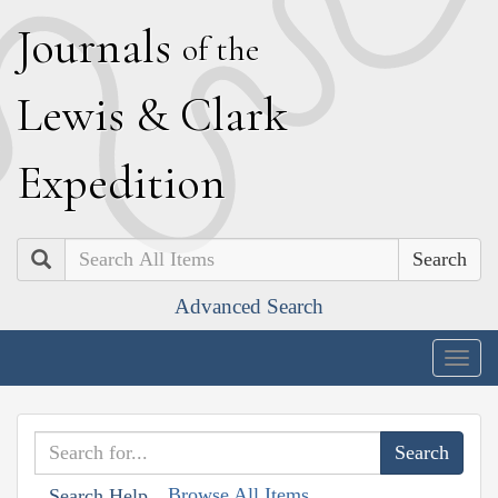
J
ournals
of the
L
ewis
&
C
lark
E
xpedition
Search
Advanced Search
Togg
navig
Browse All Items
Search Help