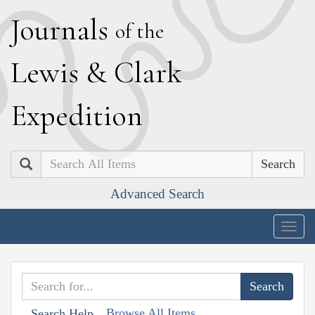
J
ournals
of the
L
ewis
&
C
lark
E
xpedition
Search
Advanced Search
Togg
navig
Browse All Items
Search Help