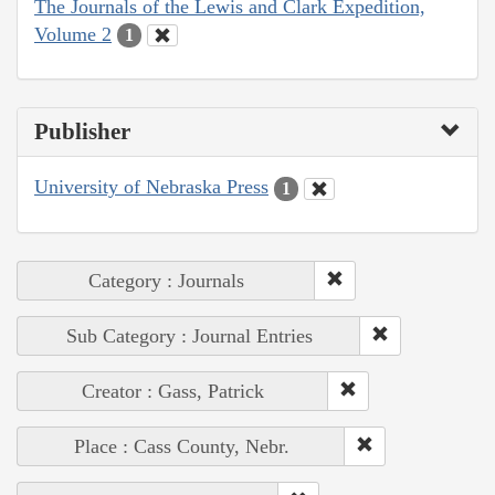
The Journals of the Lewis and Clark Expedition,
Volume 2
1
Publisher
University of Nebraska Press
1
Category : Journals
Sub Category : Journal Entries
Creator : Gass, Patrick
Place : Cass County, Nebr.