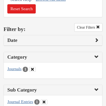
Reset Search
Clear Filters
Filter by:
Date
Category
Journals
1
Sub Category
Journal Entries
1