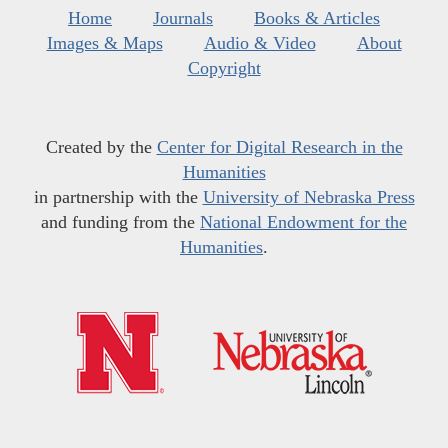
Home
Journals
Books & Articles
Images & Maps
Audio & Video
About
Copyright
Created by the
Center for Digital Research in the
Humanities
in partnership with the
University of Nebraska Press
and funding from the
National Endowment for the
Humanities
.