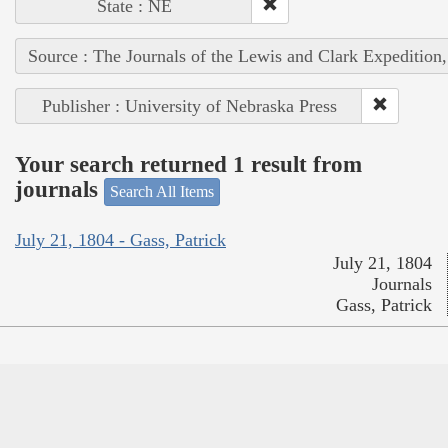
State : NE
Source : The Journals of the Lewis and Clark Expedition
Publisher : University of Nebraska Press
Your search returned 1 result from
journals
Search All Items
July 21, 1804 - Gass, Patrick
July 21, 1804
Journals
Gass, Patrick