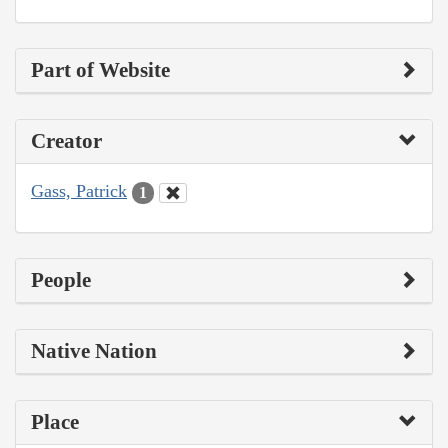
Part of Website
Creator
Gass, Patrick
1
People
Native Nation
Place