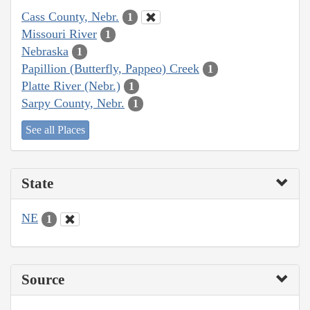
Cass County, Nebr.
1
Missouri River
1
Nebraska
1
Papillion (Butterfly, Pappeo) Creek
1
Platte River (Nebr.)
1
Sarpy County, Nebr.
1
See all Places
State
NE
1
Source