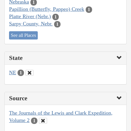
Nebraska
1
Papillion (Butterfly, Pappeo) Creek
1
Platte River (Nebr.)
1
Sarpy County, Nebr.
1
See all Places
State
NE
1
Source
The Journals of the Lewis and Clark Expedition,
Volume 2
1