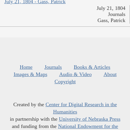
July 21, 1804 - Gass, Patrick
July 21, 1804
Journals
Gass, Patrick
Home
Journals
Books & Articles
Images & Maps
Audio & Video
About
Copyright
Created by the
Center for Digital Research in the
Humanities
in partnership with the
University of Nebraska Press
and funding from the
National Endowment for the