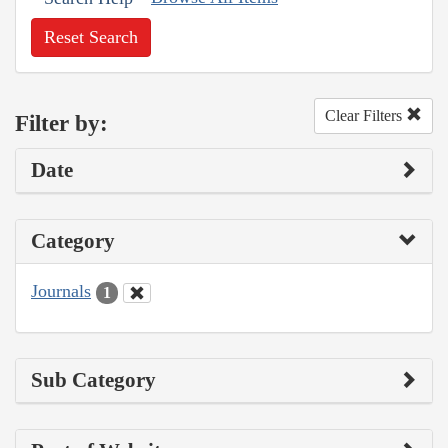
Reset Search
Clear Filters
Filter by:
Date
Category
Journals
1
Sub Category