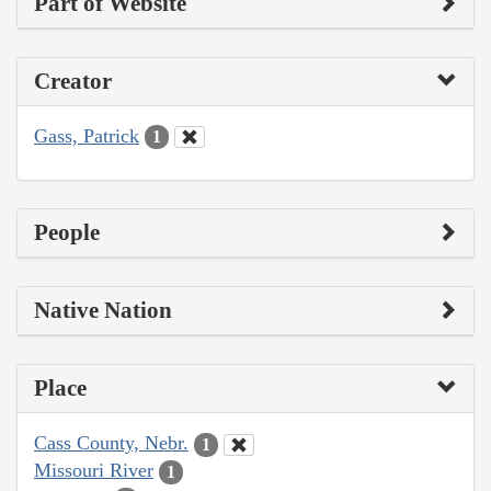
Part of Website
Creator
Gass, Patrick
1
People
Native Nation
Place
Cass County, Nebr.
1
Missouri River
1