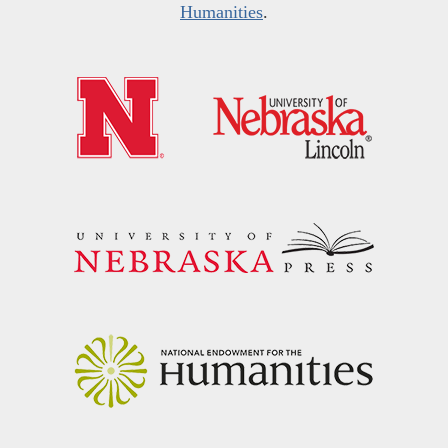
Humanities
.