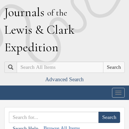
J
ournals
of the
L
ewis
&
C
lark
E
xpedition
Search
Advanced Search
Togg
navig
Browse All Items
Search Help