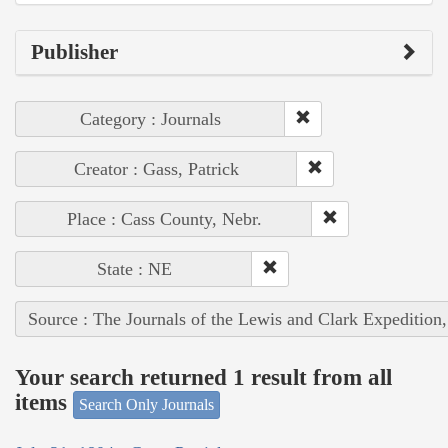
Publisher
Category : Journals
Creator : Gass, Patrick
Place : Cass County, Nebr.
State : NE
Source : The Journals of the Lewis and Clark Expedition
Your search returned 1 result from all
items
Search Only Journals