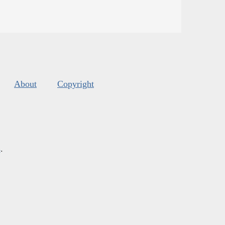
About
Copyright
s
.