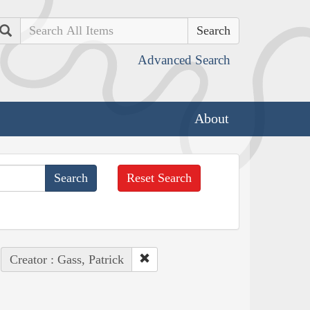
Search
Advanced Search
About
Reset Search
Creator : Gass, Patrick