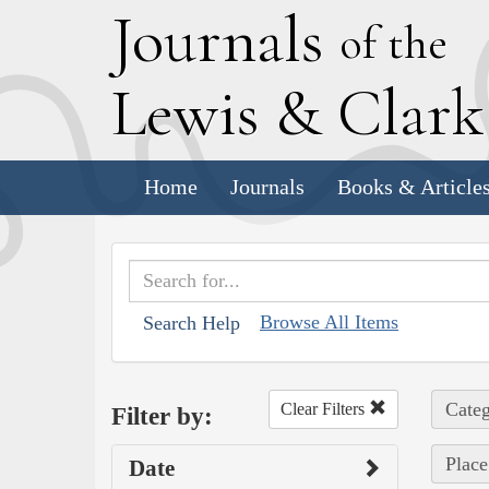
J
ournals
of the
L
ewis
&
C
lar
Home
Journals
Books & Article
Browse All Items
Search Help
Categ
Clear Filters
Filter by:
Place
Date