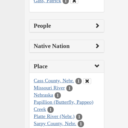
Gass, Patrick
1
People
Native Nation
Place
Cass County, Nebr.
1
Missouri River
1
Nebraska
1
Papillion (Butterfly, Pappeo)
Creek
1
Platte River (Nebr.)
1
Sarpy County, Nebr.
1