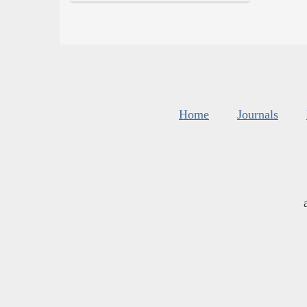
Home
Journals