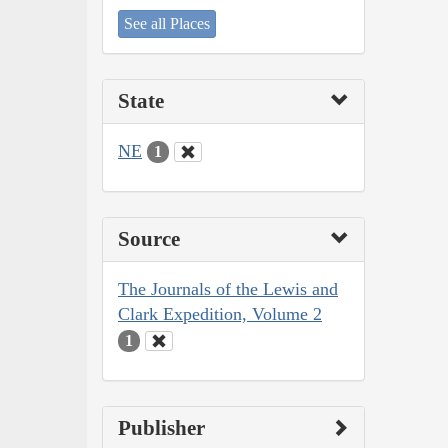
See all Places
State
NE
1
Source
The Journals of the Lewis and
Clark Expedition, Volume 2
1
Publisher