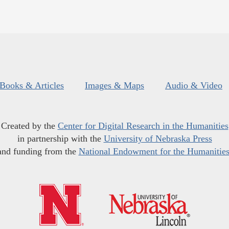
Books & Articles
Images & Maps
Audio & Video
Created by the
Center for Digital Research in the Humanities
in partnership with the
University of Nebraska Press
and funding from the
National Endowment for the Humanitie