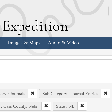
k
E
xpedition
s
Images & Maps
Audio & Video
ory : Journals
Sub Category : Journal Entries
 : Cass County, Nebr.
State : NE