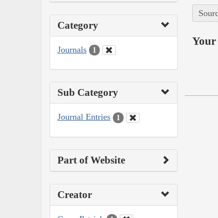
Sourc
Category
Your 
Journals
1
Sub Category
Journal Entries
1
Part of Website
Creator