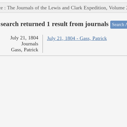
e : The Journals of the Lewis and Clark Expedition, Volume 
search returned 1 result from journals
Search A
July 21, 1804
July 21, 1804 - Gass, Patrick
Journals
Gass, Patrick