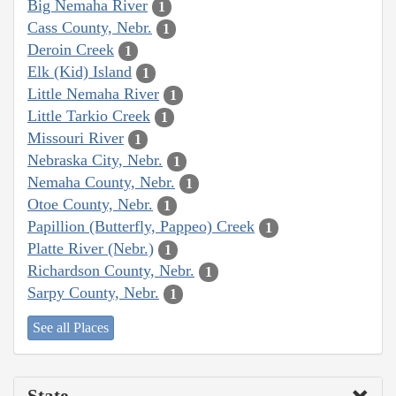
Big Nemaha River
1
Cass County, Nebr.
1
Deroin Creek
1
Elk (Kid) Island
1
Little Nemaha River
1
Little Tarkio Creek
1
Missouri River
1
Nebraska City, Nebr.
1
Nemaha County, Nebr.
1
Otoe County, Nebr.
1
Papillion (Butterfly, Pappeo) Creek
1
Platte River (Nebr.)
1
Richardson County, Nebr.
1
Sarpy County, Nebr.
1
See all Places
State