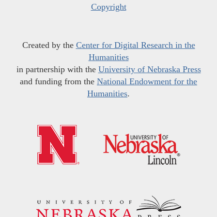
Copyright
Created by the
Center for Digital Research in the
Humanities
in partnership with the
University of Nebraska Press
and funding from the
National Endowment for the
Humanities
.