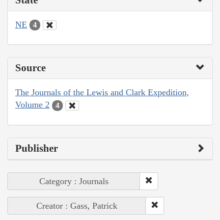
NE
4
Source
The Journals of the Lewis and Clark Expedition,
Volume 2
4
Publisher
Category : Journals
Creator : Gass, Patrick