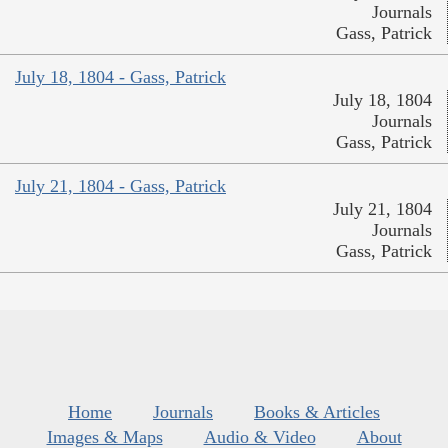
Journals
Gass, Patrick
July 18, 1804 - Gass, Patrick
July 18, 1804
Journals
Gass, Patrick
July 21, 1804 - Gass, Patrick
July 21, 1804
Journals
Gass, Patrick
Home
Journals
Books & Articles
Images & Maps
Audio & Video
About