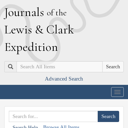
J
ournals
of the
L
ewis
&
C
lark
E
xpedition
Search
Advanced Search
Togg
navig
Browse All Items
Search Help