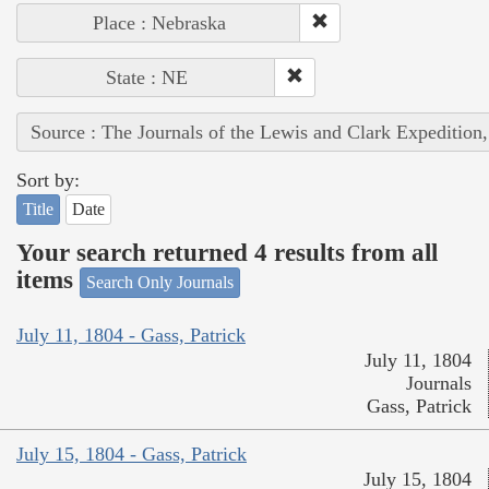
Place : Nebraska
State : NE
Source : The Journals of the Lewis and Clark Expedition
Sort by:
Title
Date
Your search returned 4 results from all
items
Search Only Journals
July 11, 1804 - Gass, Patrick
July 11, 1804
Journals
Gass, Patrick
July 15, 1804 - Gass, Patrick
July 15, 1804