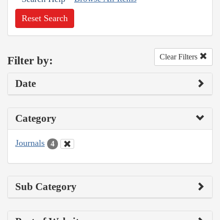
Reset Search
Clear Filters
Filter by:
Date
Category
Journals
4
Sub Category