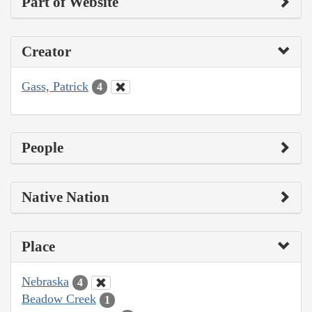
Part of Website
Creator
Gass, Patrick
4
People
Native Nation
Place
Nebraska
4
Beadow Creek
1