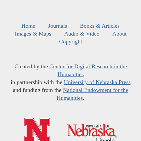
Home
Journals
Books & Articles
Images & Maps
Audio & Video
About
Copyright
Created by the
Center for Digital Research in the
Humanities
in partnership with the
University of Nebraska Press
and funding from the
National Endowment for the
Humanities
.