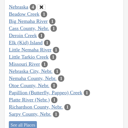
Nebraska
4
Beadow Creek
1
Big Nemaha River
1
Cass County, Nebr.
1
Deroin Creek
1
Elk (Kid) Island
1
Little Nemaha River
1
Little Tarkio Creek
1
Missouri River
1
Nebraska City, Nebr.
1
Nemaha County, Nebr.
1
Otoe County, Nebr.
1
Papillion (Butterfly, Pappeo) Creek
1
Platte River (Nebr.)
1
Richardson County, Nebr.
1
Sarpy County, Nebr.
1
See all Places