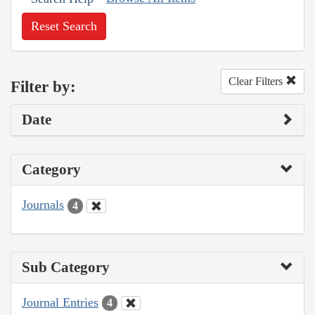
Reset Search
Clear Filters
Filter by:
Date
Category
Journals
4
Sub Category
Journal Entries
4