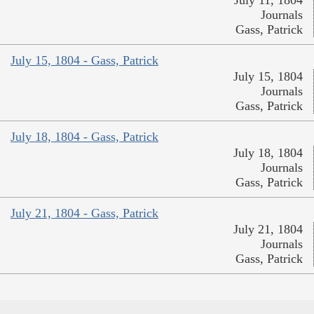
Journals
Gass, Patrick
July 15, 1804 - Gass, Patrick
July 15, 1804
Journals
Gass, Patrick
July 18, 1804 - Gass, Patrick
July 18, 1804
Journals
Gass, Patrick
July 21, 1804 - Gass, Patrick
July 21, 1804
Journals
Gass, Patrick