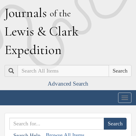
J
ournals
of the
L
ewis
&
C
lark
E
xpedition
Search
Advanced Search
Togg
navig
Browse All Items
Search Help