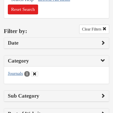
Reset Search
Clear Filters
Filter by:
Date
Category
Journals
1
Sub Category