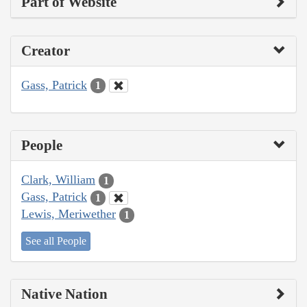
Part of Website
Creator
Gass, Patrick
1
People
Clark, William
1
Gass, Patrick
1
Lewis, Meriwether
1
See all People
Native Nation