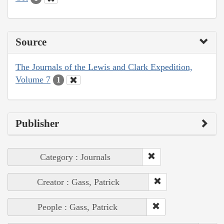
Source
The Journals of the Lewis and Clark Expedition,
Volume 7
1
Publisher
Category : Journals
Creator : Gass, Patrick
People : Gass, Patrick