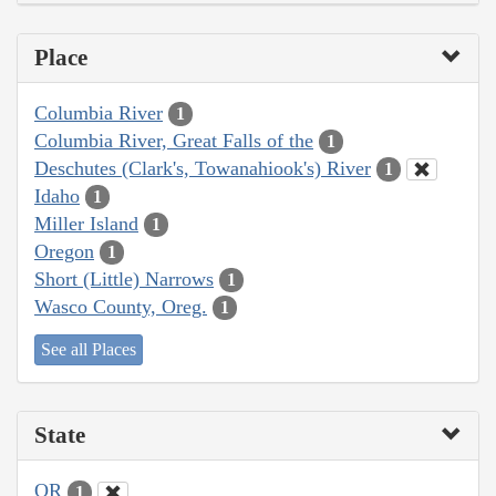
Place
Columbia River
1
Columbia River, Great Falls of the
1
Deschutes (Clark's, Towanahiook's) River
1
Idaho
1
Miller Island
1
Oregon
1
Short (Little) Narrows
1
Wasco County, Oreg.
1
See all Places
State
OR
1