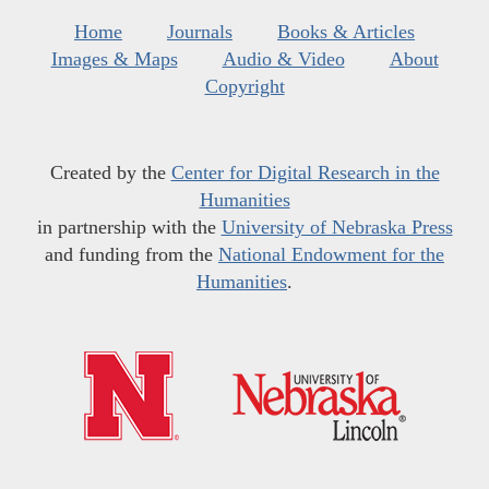
Home
Journals
Books & Articles
Images & Maps
Audio & Video
About
Copyright
Created by the
Center for Digital Research in the
Humanities
in partnership with the
University of Nebraska Press
and funding from the
National Endowment for the
Humanities
.