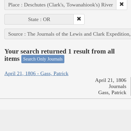
Place : Deschutes (Clark's, Towanahiook's) River
State : OR
Source : The Journals of the Lewis and Clark Expedition
Your search returned 1 result from all
items
Search Only Journals
April 21, 1806 - Gass, Patrick
April 21, 1806
Journals
Gass, Patrick