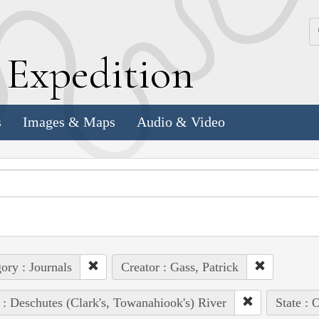
k
E
xpedition
s
Images & Maps
Audio & Video
ory : Journals
Creator : Gass, Patrick
 : Deschutes (Clark's, Towanahiook's) River
State : 