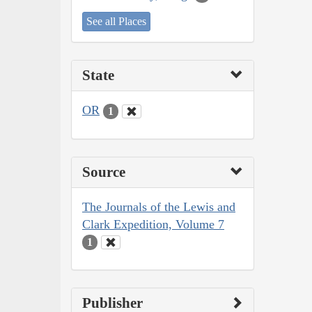
See all Places
State
OR
1
Source
The Journals of the Lewis and
Clark Expedition, Volume 7
1
Publisher