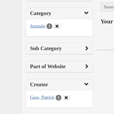
Sourc
Category
Your 
Journals
1
Sub Category
Part of Website
Creator
Gass, Patrick
1