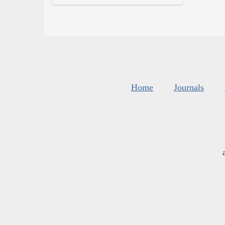
Home
Journals