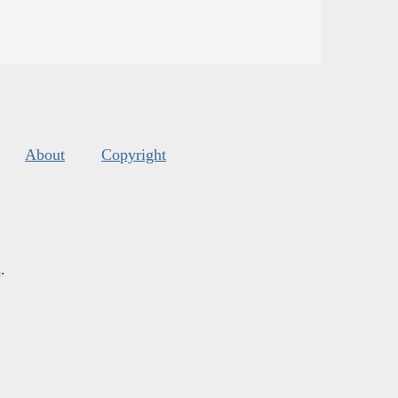
About
Copyright
s
.