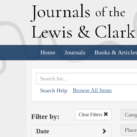
J
ournals
of the
L
ewis
&
C
lar
Home
Journals
Books & Article
Browse All Items
Search Help
Categ
Clear Filters
Filter by:
Place
Date