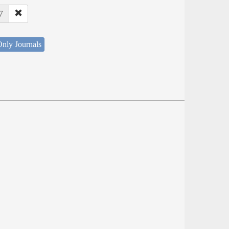
7
nly Journals