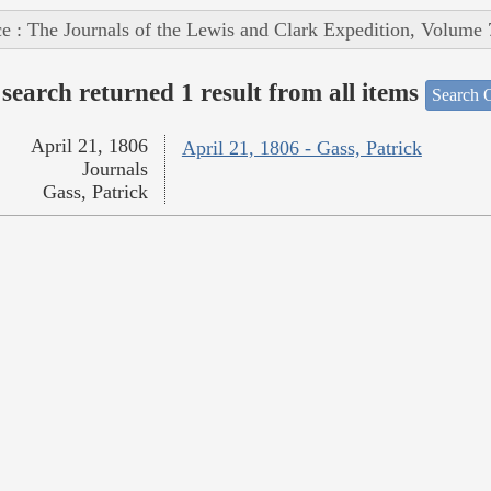
e : The Journals of the Lewis and Clark Expedition, Volume 
search returned 1 result from all items
Search O
April 21, 1806
April 21, 1806 - Gass, Patrick
Journals
Gass, Patrick