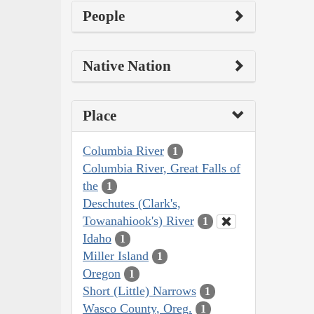
People
Native Nation
Place
Columbia River
1
Columbia River, Great Falls of
the
1
Deschutes (Clark's,
Towanahiook's) River
1
Idaho
1
Miller Island
1
Oregon
1
Short (Little) Narrows
1
Wasco County, Oreg.
1