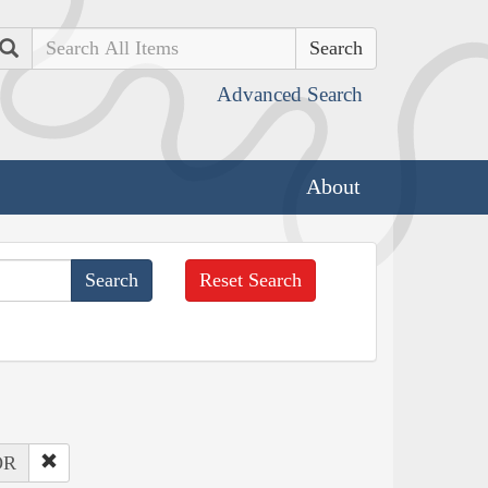
Search
Advanced Search
About
Reset Search
OR