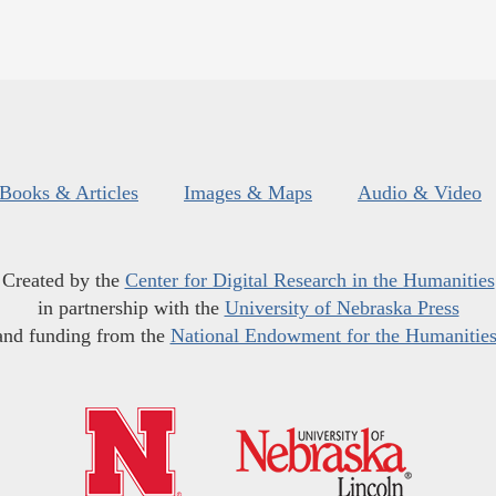
Books & Articles
Images & Maps
Audio & Video
Created by the
Center for Digital Research in the Humanities
in partnership with the
University of Nebraska Press
and funding from the
National Endowment for the Humanitie