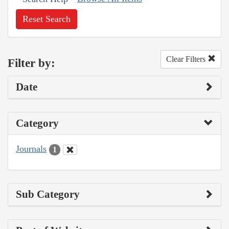
Reset Search
Clear Filters
Filter by:
Date
Category
Journals
1
Sub Category