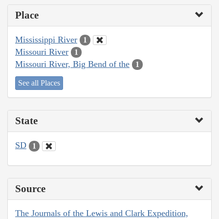
Place
Mississippi River
1
Missouri River
1
Missouri River, Big Bend of the
1
See all Places
State
SD
1
Source
The Journals of the Lewis and Clark Expedition,