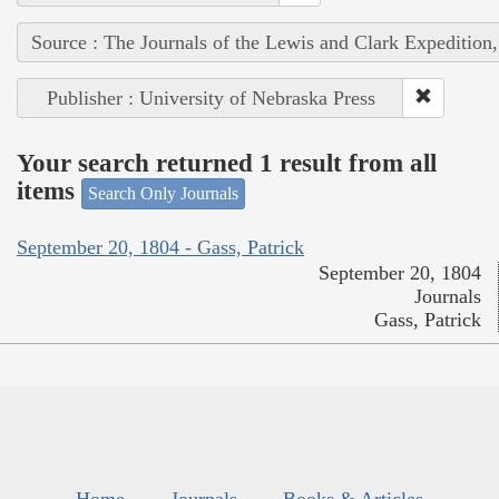
Source : The Journals of the Lewis and Clark Expedition
Publisher : University of Nebraska Press
Your search returned 1 result from all
items
Search Only Journals
September 20, 1804 - Gass, Patrick
September 20, 1804
Journals
Gass, Patrick