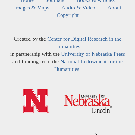
Home
Journals
Books & Articles
Images & Maps
Audio & Video
About
Copyright
Created by the
Center for Digital Research in the
Humanities
in partnership with the
University of Nebraska Press
and funding from the
National Endowment for the
Humanities
.