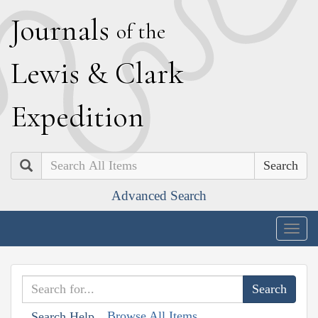
J
ournals
of the
L
ewis
&
C
lark
E
xpedition
Search
Advanced Search
Togg
navig
Browse All Items
Search Help