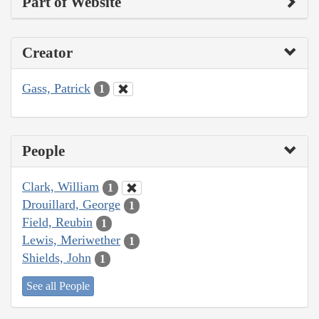
Part of Website
Creator
Gass, Patrick
1
People
Clark, William
1
Drouillard, George
1
Field, Reubin
1
Lewis, Meriwether
1
Shields, John
1
See all People