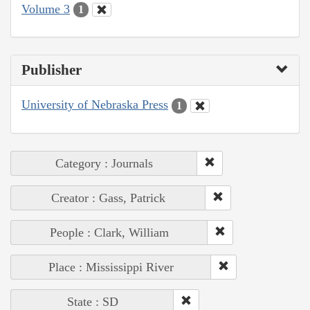
Volume 3
1
Publisher
University of Nebraska Press
1
Category : Journals
Creator : Gass, Patrick
People : Clark, William
Place : Mississippi River
State : SD