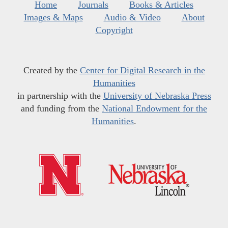
Home
Journals
Books & Articles
Images & Maps
Audio & Video
About
Copyright
Created by the
Center for Digital Research in the
Humanities
in partnership with the
University of Nebraska Press
and funding from the
National Endowment for the
Humanities
.