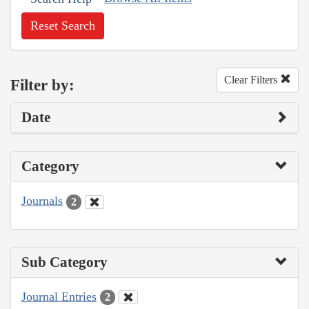
Reset Search
Clear Filters
Filter by:
Date
Category
Journals
2
Sub Category
Journal Entries
2