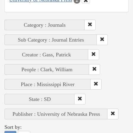
2
Category : Journals
Sub Category : Journal Entries
Creator : Gass, Patrick
People : Clark, William
Place : Mississippi River
State : SD
Publisher : University of Nebraska Press
Sort by: