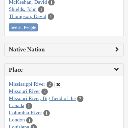
McKeehan, David
1
Shields, John
1
Thompson, David
1
See all People
Native Nation
Place
Mississippi River
2
Missouri River
2
Missouri River, Big Bend of the
2
Canada
1
Columbia River
1
London
1
Louisiana
1