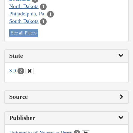
North Dakota
1
Philadelphia, Pa.
1
South Dakota
1
See all Places
State
SD
2
Source
Publisher
University of Nebraska Press