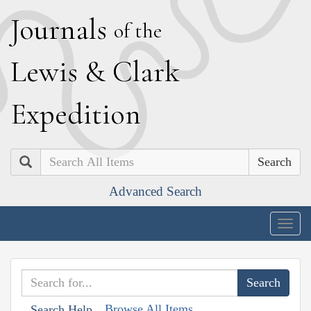
J
ournals
of the
L
ewis
&
C
lark
E
xpedition
Search
Advanced Search
Togg
navig
Browse All Items
Search Help