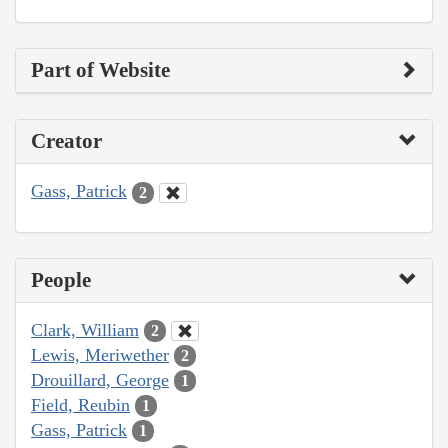
Part of Website
Creator
Gass, Patrick
2
People
Clark, William
2
Lewis, Meriwether
2
Drouillard, George
1
Field, Reubin
1
Gass, Patrick
1