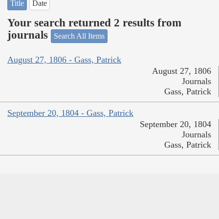
Title
Date
Your search returned 2 results from
journals
Search All Items
August 27, 1806 - Gass, Patrick
August 27, 1806
Journals
Gass, Patrick
September 20, 1804 - Gass, Patrick
September 20, 1804
Journals
Gass, Patrick