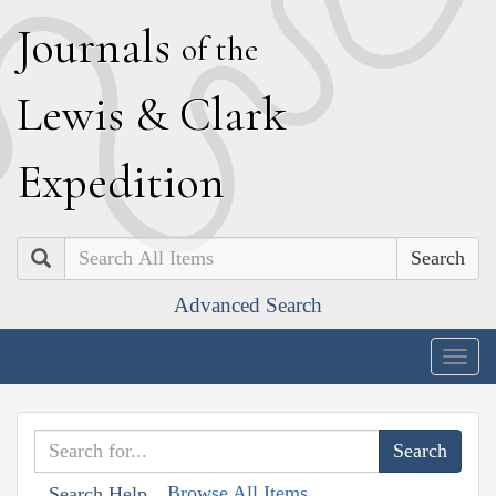
J
ournals
of the
L
ewis
&
C
lark
E
xpedition
Search
Advanced Search
Togg
navig
Browse All Items
Search Help