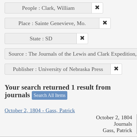
People : Clark, William
Place : Sainte Genevieve, Mo.
State : SD
Source : The Journals of the Lewis and Clark Expedition
Publisher : University of Nebraska Press
Your search returned 1 result from
journals
Search All Items
October 2, 1804 - Gass, Patrick
October 2, 1804
Journals
Gass, Patrick