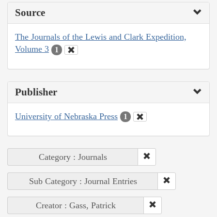
Source
The Journals of the Lewis and Clark Expedition,
Volume 3
1
Publisher
University of Nebraska Press
1
Category : Journals
Sub Category : Journal Entries
Creator : Gass, Patrick