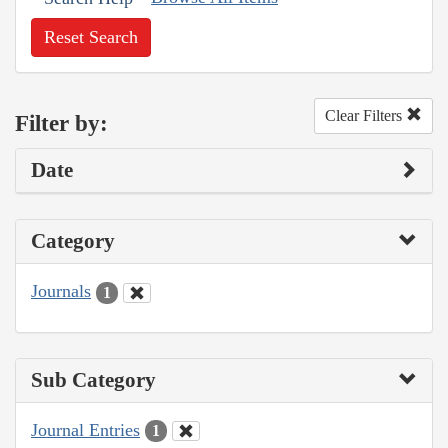
Reset Search
Clear Filters
Filter by:
Date
Category
Journals
1
Sub Category
Journal Entries
1