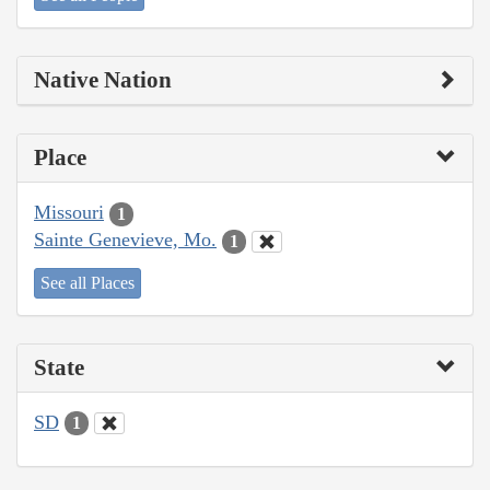
Native Nation
Place
Missouri
1
Sainte Genevieve, Mo.
1
See all Places
State
SD
1