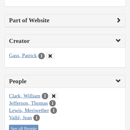
Part of Website
Creator
Gass, Patrick
1
People
Clark, William
1
Jefferson, Thomas
1
Lewis, Meriwether
1
Vallé, Jean
1
See all People