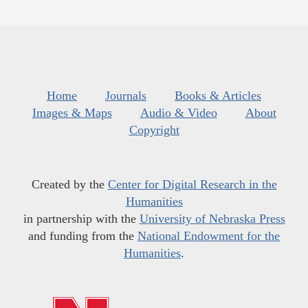
Home
Journals
Books & Articles
Images & Maps
Audio & Video
About
Copyright
Created by the
Center for Digital Research in the
Humanities
in partnership with the
University of Nebraska Press
and funding from the
National Endowment for the
Humanities
.