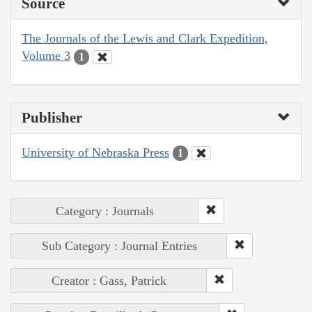
Source
The Journals of the Lewis and Clark Expedition,
Volume 3
1
Publisher
University of Nebraska Press
1
Category : Journals
Sub Category : Journal Entries
Creator : Gass, Patrick