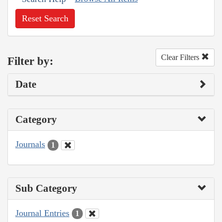
Reset Search
Clear Filters
Filter by:
Date
Category
Journals
1
Sub Category
Journal Entries
1