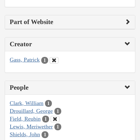
Part of Website
Creator
Gass, Patrick
1
People
Clark, William
1
Drouillard, George
1
Field, Reubin
1
Lewis, Meriwether
1
Shields, John
1