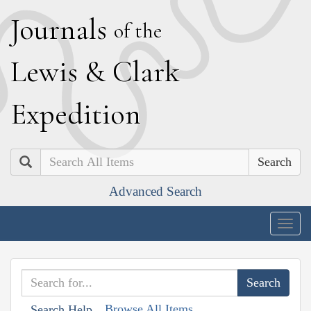
J
ournals
of the
L
ewis
&
C
lark
E
xpedition
Search
Advanced Search
Togg
navig
Browse All Items
Search Help