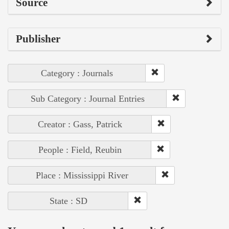
Source
Publisher
Category : Journals
Sub Category : Journal Entries
Creator : Gass, Patrick
People : Field, Reubin
Place : Mississippi River
State : SD