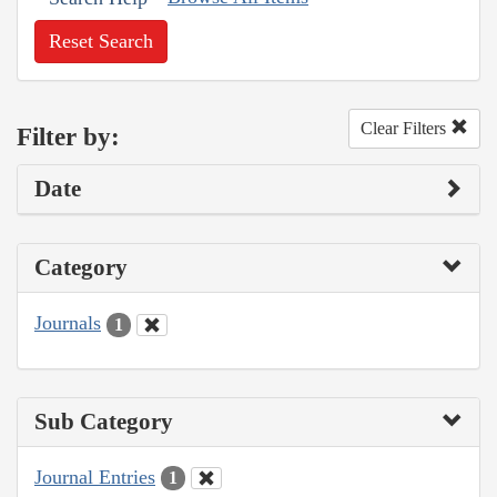
Reset Search
Clear Filters
Filter by:
Date
Category
Journals
1
Sub Category
Journal Entries
1