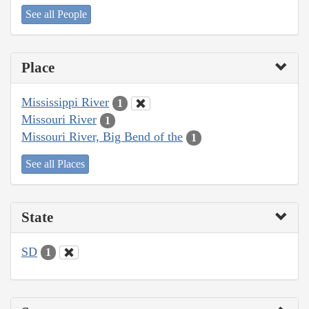
See all People
Place
Mississippi River
1
Missouri River
1
Missouri River, Big Bend of the
1
See all Places
State
SD
1