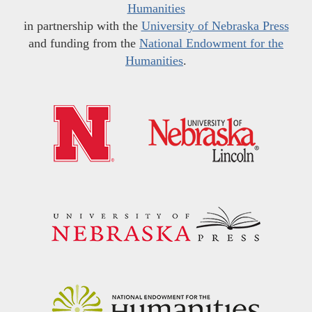
Humanities
in partnership with the
University of Nebraska Press
and funding from the
National Endowment for the
Humanities
.