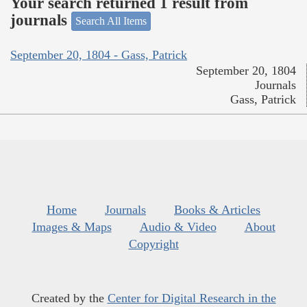
Your search returned 1 result from
journals
Search All Items
September 20, 1804 - Gass, Patrick
September 20, 1804
Journals
Gass, Patrick
Home
Journals
Books & Articles
Images & Maps
Audio & Video
About
Copyright
Created by the
Center for Digital Research in the