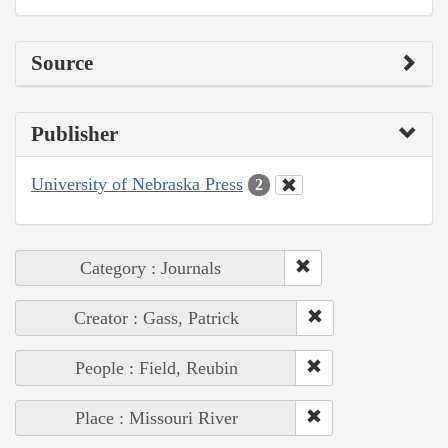
Source
Publisher
University of Nebraska Press
2
Category : Journals
Creator : Gass, Patrick
People : Field, Reubin
Place : Missouri River