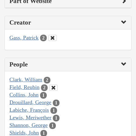
Part of Website
Creator
Gass, Patrick
2
People
Clark, William
2
Field, Reubin
2
Collins, John
1
Drouillard, George
1
Labiche, François
1
Lewis, Meriwether
1
Shannon, George
1
Shields, John
1