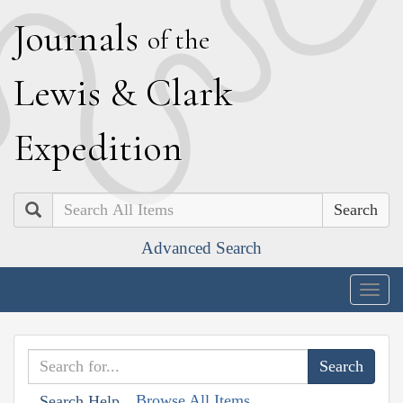
J
ournals
of the
L
ewis
&
C
lark
E
xpedition
Search
Advanced Search
Togg
navig
Browse All Items
Search Help