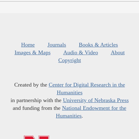
Home
Journals
Books & Articles
Images & Maps
Audio & Video
About
Copyright
Created by the
Center for Digital Research in the
Humanities
in partnership with the
University of Nebraska Press
and funding from the
National Endowment for the
Humanities
.