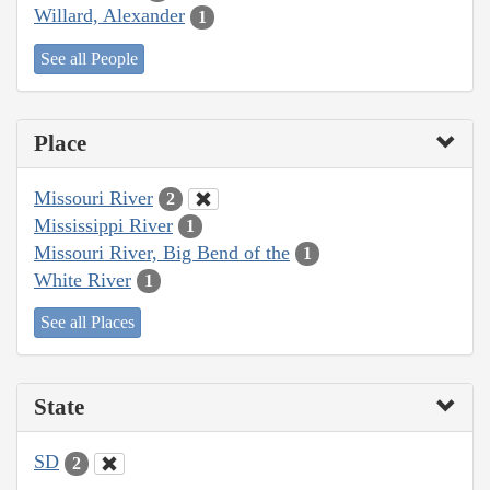
Willard, Alexander
1
See all People
Place
Missouri River
2
Mississippi River
1
Missouri River, Big Bend of the
1
White River
1
See all Places
State
SD
2