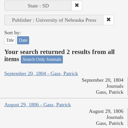
State : SD
Publisher : University of Nebraska Press
Sort by:
Title
Date
Your search returned 2 results from all
items
Search Only Journals
September 20, 1804 - Gass, Patrick
September 20, 1804
Journals
Gass, Patrick
August 29, 1806 - Gass, Patrick
August 29, 1806
Journals
Gass, Patrick