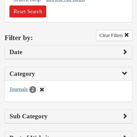
Reset Search
Clear Filters
Filter by:
Date
Category
Journals
2
Sub Category