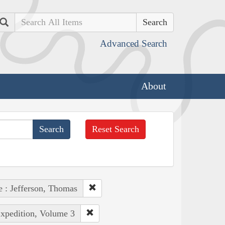
Search
Advanced Search
About
Reset Search
e : Jefferson, Thomas
Expedition, Volume 3