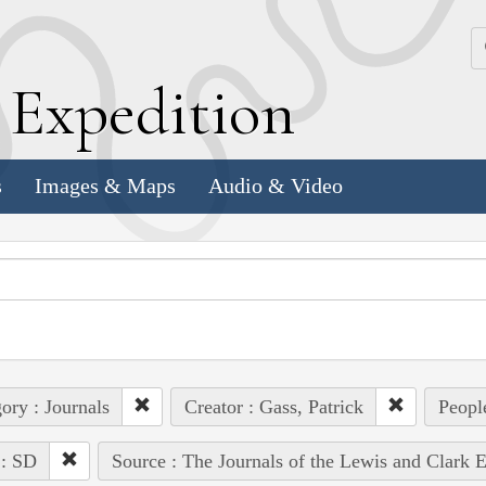
k
E
xpedition
s
Images & Maps
Audio & Video
ory : Journals
Creator : Gass, Patrick
Peopl
 : SD
Source : The Journals of the Lewis and Clark 