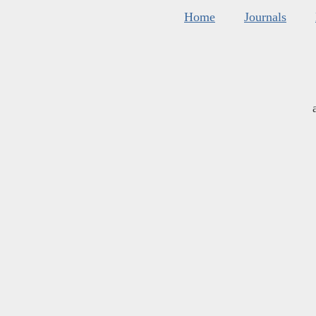
Home
Journals