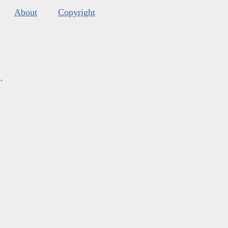
About
Copyright
s
.