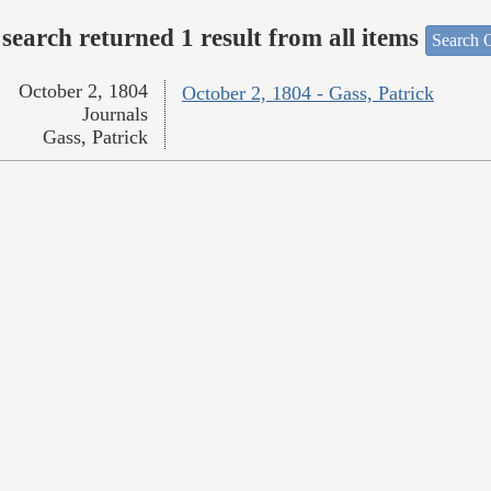
search returned 1 result from all items
Search O
October 2, 1804
October 2, 1804 - Gass, Patrick
Journals
Gass, Patrick