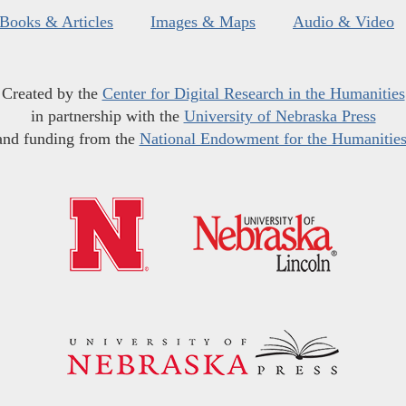
Books & Articles
Images & Maps
Audio & Video
Created by the
Center for Digital Research in the Humanities
in partnership with the
University of Nebraska Press
and funding from the
National Endowment for the Humanitie