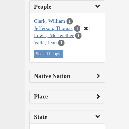
People
Clark, William
1
Jefferson, Thomas
1
Lewis, Meriwether
1
Vallé, Jean
1
See all People
Native Nation
Place
State