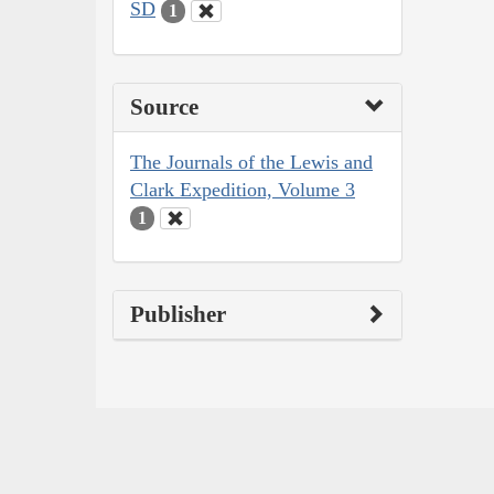
SD
1
Source
The Journals of the Lewis and
Clark Expedition, Volume 3
1
Publisher