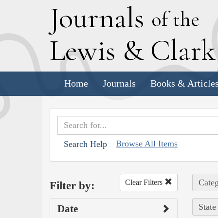
J
ournals
of the
L
ewis
&
C
lar
Home
Journals
Books & Article
Browse All Items
Search Help
Categ
Clear Filters
Filter by:
State
Date