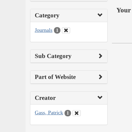
Your 
Category
Journals
1
Sub Category
Part of Website
Creator
Gass, Patrick
1