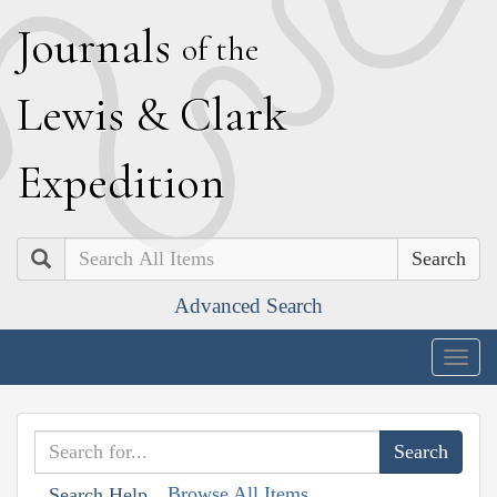
J
ournals
of the
L
ewis
&
C
lark
E
xpedition
Search
Advanced Search
Togg
navig
Browse All Items
Search Help