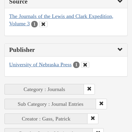
Source
The Journals of the Lewis and Clark Expedition,
Volume 3
1
Publisher
University of Nebraska Press
1
Category : Journals
Sub Category : Journal Entries
Creator : Gass, Patrick