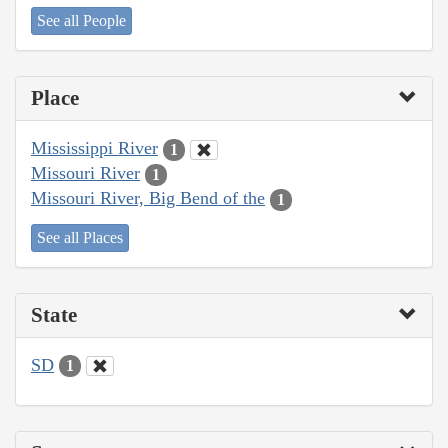
See all People
Place
Mississippi River
1
Missouri River
1
Missouri River, Big Bend of the
1
See all Places
State
SD
1