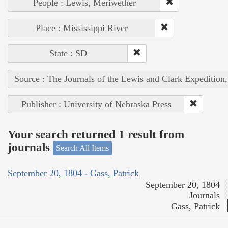
People : Lewis, Meriwether
Place : Mississippi River
State : SD
Source : The Journals of the Lewis and Clark Expedition
Publisher : University of Nebraska Press
Your search returned 1 result from
journals
Search All Items
September 20, 1804 - Gass, Patrick
September 20, 1804
Journals
Gass, Patrick