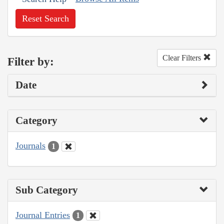
Reset Search
Clear Filters
Filter by:
Date
Category
Journals
1
Sub Category
Journal Entries
1