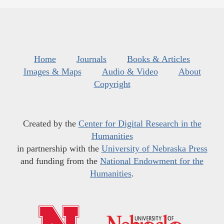
Home
Journals
Books & Articles
Images & Maps
Audio & Video
About
Copyright
Created by the
Center for Digital Research in the
Humanities
in partnership with the
University of Nebraska Press
and funding from the
National Endowment for the
Humanities
.