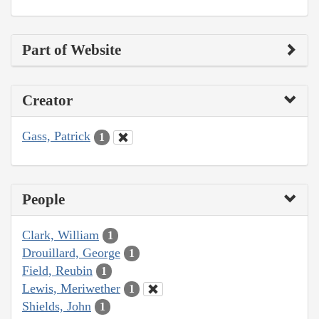
Part of Website
Creator
Gass, Patrick
1
People
Clark, William
1
Drouillard, George
1
Field, Reubin
1
Lewis, Meriwether
1
Shields, John
1