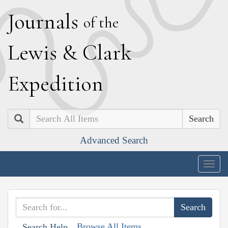
J
ournals
of the
L
ewis
&
C
lark
E
xpedition
Search
Advanced Search
Togg
navig
Browse All Items
Search Help