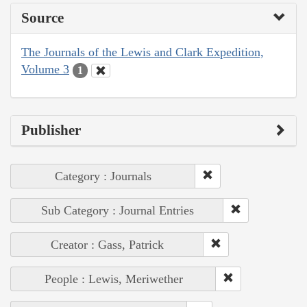
Source
The Journals of the Lewis and Clark Expedition,
Volume 3
1
Publisher
Category : Journals
Sub Category : Journal Entries
Creator : Gass, Patrick
People : Lewis, Meriwether