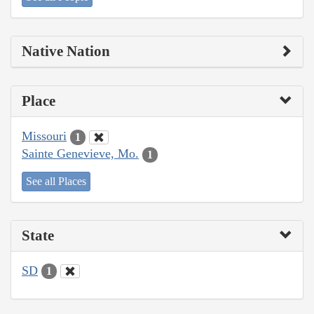
Native Nation
Place
Missouri
1
Sainte Genevieve, Mo.
1
See all Places
State
SD
1