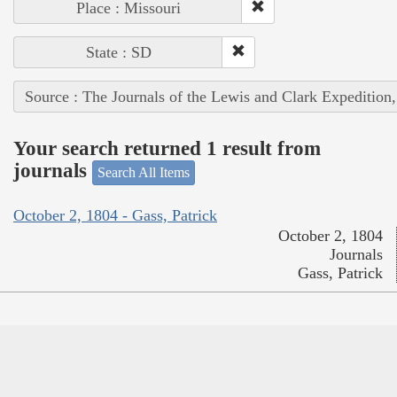
Place : Missouri
State : SD
Source : The Journals of the Lewis and Clark Expedition
Your search returned 1 result from
journals
Search All Items
October 2, 1804 - Gass, Patrick
October 2, 1804
Journals
Gass, Patrick