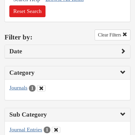
Reset Search
Clear Filters
Filter by:
Date
Category
Journals
1
Sub Category
Journal Entries
1