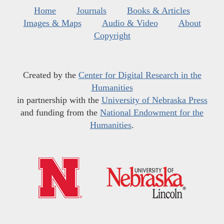
Home
Journals
Books & Articles
Images & Maps
Audio & Video
About
Copyright
Created by the
Center for Digital Research in the
Humanities
in partnership with the
University of Nebraska Press
and funding from the
National Endowment for the
Humanities
.