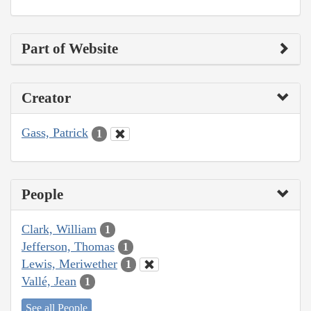
Part of Website
Creator
Gass, Patrick
1
People
Clark, William
1
Jefferson, Thomas
1
Lewis, Meriwether
1
Vallé, Jean
1
See all People