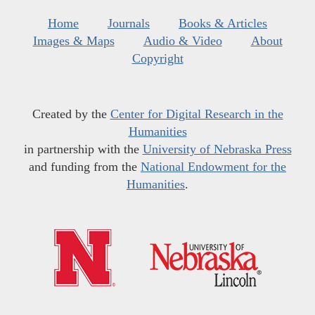
Home
Journals
Books & Articles
Images & Maps
Audio & Video
About
Copyright
Created by the
Center for Digital Research in the
Humanities
in partnership with the
University of Nebraska Press
and funding from the
National Endowment for the
Humanities
.