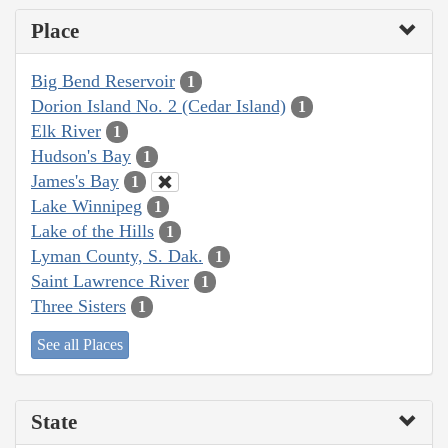
Place
Big Bend Reservoir
1
Dorion Island No. 2 (Cedar Island)
1
Elk River
1
Hudson's Bay
1
James's Bay
1
Lake Winnipeg
1
Lake of the Hills
1
Lyman County, S. Dak.
1
Saint Lawrence River
1
Three Sisters
1
See all Places
State