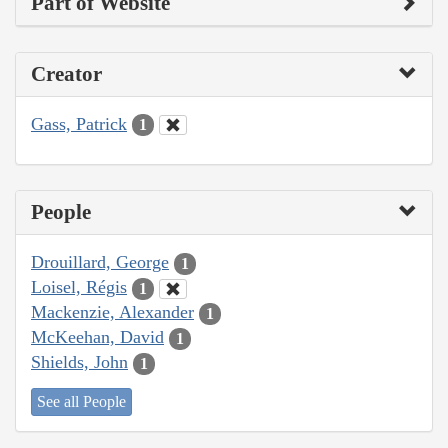
Part of Website
Creator
Gass, Patrick
1
People
Drouillard, George
1
Loisel, Régis
1
Mackenzie, Alexander
1
McKeehan, David
1
Shields, John
1
See all People