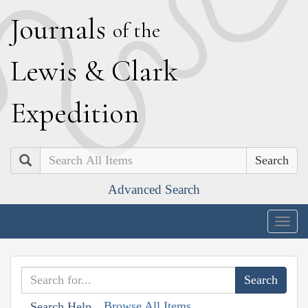
J
ournals
of the
L
ewis
&
C
lark
E
xpedition
Search
Advanced Search
Togg
navig
Browse All Items
Search Help