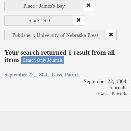
Place : James's Bay
State : SD
Publisher : University of Nebraska Press
Your search returned 1 result from all
items
Search Only Journals
September 22, 1804 - Gass, Patrick
September 22, 1804
Journals
Gass, Patrick