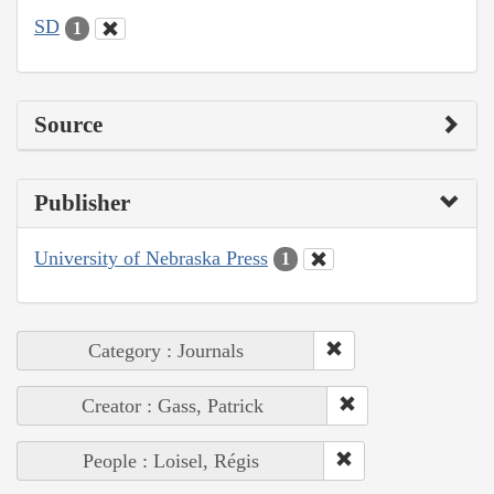
SD
1
Source
Publisher
University of Nebraska Press
1
Category : Journals
Creator : Gass, Patrick
People : Loisel, Régis