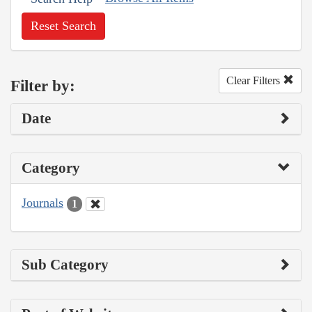
Reset Search
Clear Filters
Filter by:
Date
Category
Journals
1
Sub Category