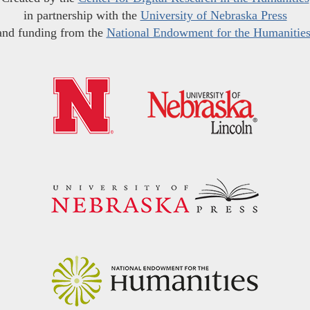
in partnership with the
University of Nebraska Press
and funding from the
National Endowment for the Humanitie