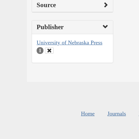
Source
Publisher
University of Nebraska Press
1
Home
Journals