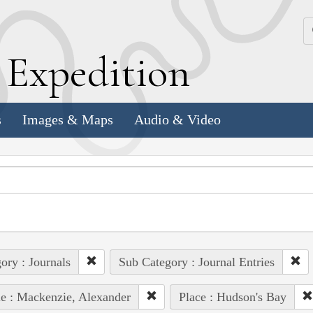
k
E
xpedition
s
Images & Maps
Audio & Video
ory : Journals
Sub Category : Journal Entries
e : Mackenzie, Alexander
Place : Hudson's Bay