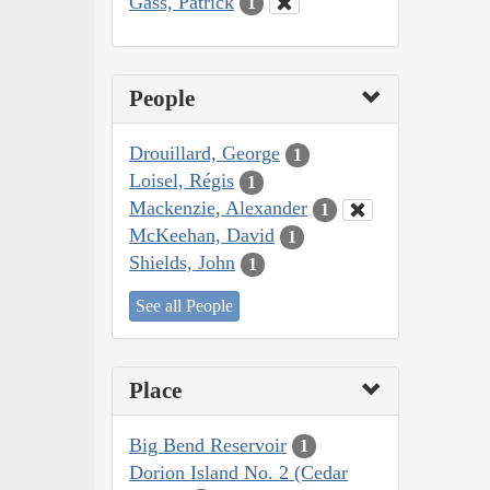
Gass, Patrick
1
People
Drouillard, George
1
Loisel, Régis
1
Mackenzie, Alexander
1
McKeehan, David
1
Shields, John
1
See all People
Place
Big Bend Reservoir
1
Dorion Island No. 2 (Cedar