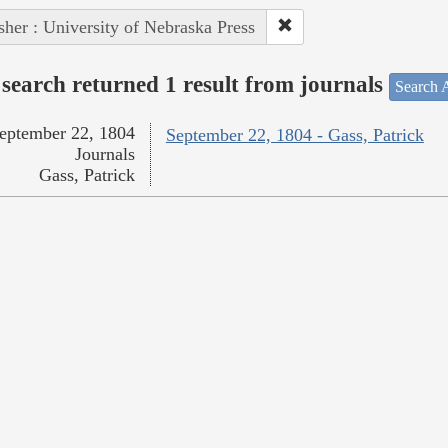
sher : University of Nebraska Press
search returned 1 result from journals
Search A
eptember 22, 1804
September 22, 1804 - Gass, Patrick
Journals
Gass, Patrick