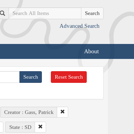
Search
Advanced Search
About
Reset Search
Creator : Gass, Patrick
State : SD