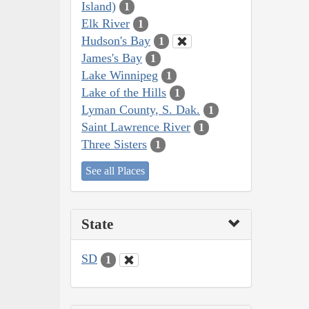
Island)
1
Elk River
1
Hudson's Bay
1
James's Bay
1
Lake Winnipeg
1
Lake of the Hills
1
Lyman County, S. Dak.
1
Saint Lawrence River
1
Three Sisters
1
See all Places
State
SD
1