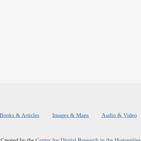
Books & Articles
Images & Maps
Audio & Video
Created by the
Center for Digital Research in the Humanities