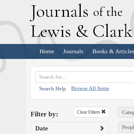
J
ournals
of the
L
ewis
&
C
lar
Home
Journals
Books & Article
Browse All Items
Search Help
Categ
Clear Filters
Filter by:
Peopl
Date