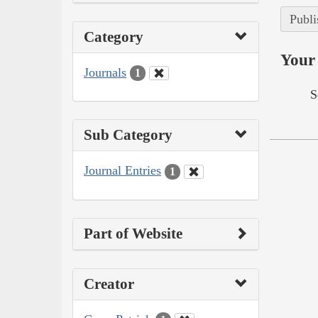
Publi
Category
Your 
Journals
1
S
Sub Category
Journal Entries
1
Part of Website
Creator