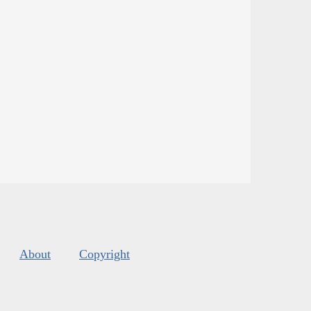
About
Copyright