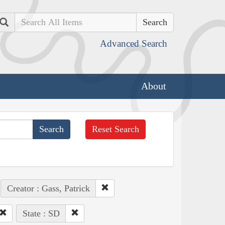
Search
Advanced Search
About
Reset Search
Creator : Gass, Patrick
State : SD