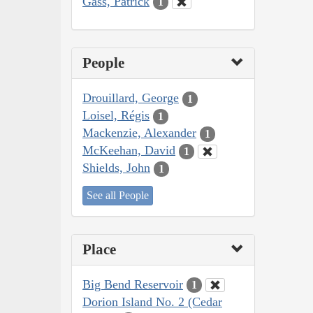
Gass, Patrick
1
People
Drouillard, George
1
Loisel, Régis
1
Mackenzie, Alexander
1
McKeehan, David
1
Shields, John
1
See all People
Place
Big Bend Reservoir
1
Dorion Island No. 2 (Cedar