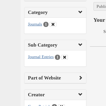
Publi
Category
Your 
Journals
1
S
Sub Category
Journal Entries
1
Part of Website
Creator