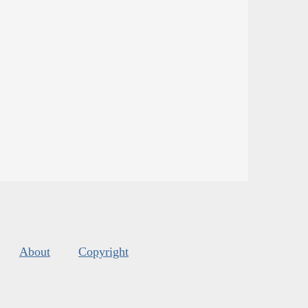
About
Copyright