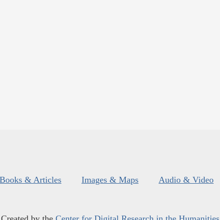
Books & Articles
Images & Maps
Audio & Video
Created by the
Center for Digital Research in the Humanities