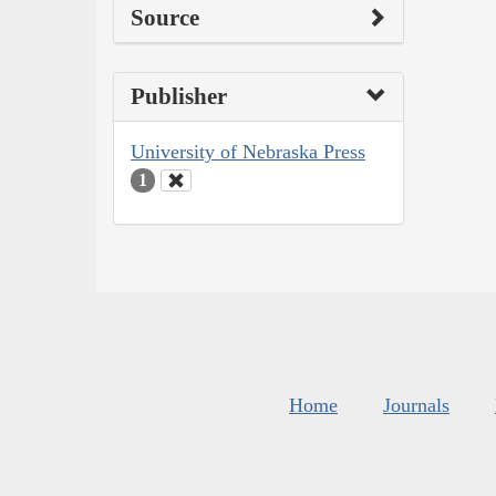
Source
Publisher
University of Nebraska Press
1
Home
Journals