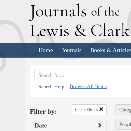
J
ournals
of the
L
ewis
&
C
lar
Home
Journals
Books & Article
Browse All Items
Search Help
Categ
Clear Filters
Filter by:
Peop
Date