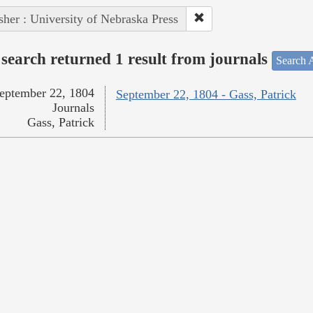
sher : University of Nebraska Press
search returned 1 result from journals
Search A
eptember 22, 1804
September 22, 1804 - Gass, Patrick
Journals
Gass, Patrick