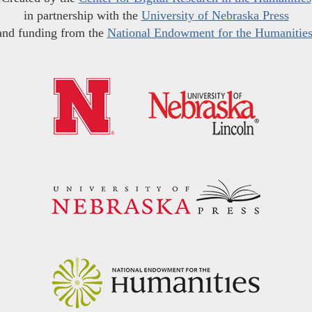
in partnership with the
University of Nebraska Press
and funding from the
National Endowment for the Humanitie