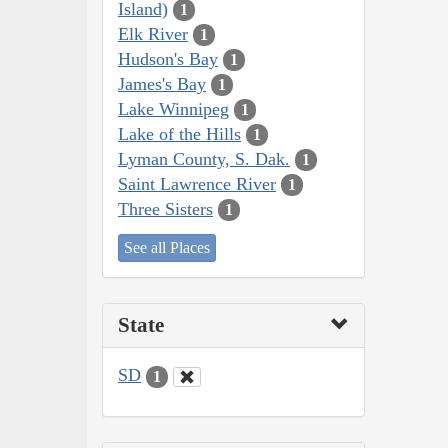
Island)
1
Elk River
1
Hudson's Bay
1
James's Bay
1
Lake Winnipeg
1
Lake of the Hills
1
Lyman County, S. Dak.
1
Saint Lawrence River
1
Three Sisters
1
See all Places
State
SD
1