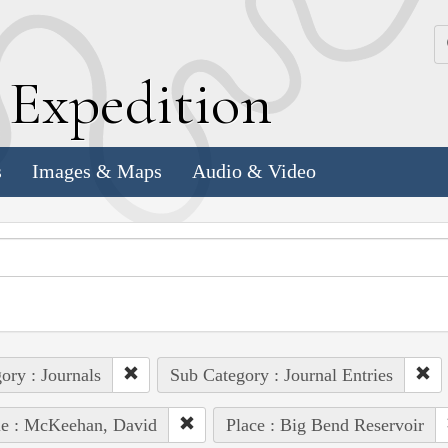
k
E
xpedition
s
Images & Maps
Audio & Video
ory : Journals
Sub Category : Journal Entries
le : McKeehan, David
Place : Big Bend Reservoir