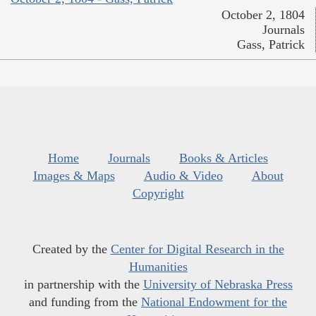
October 2, 1804
Journals
Gass, Patrick
Home
Journals
Books & Articles
Images & Maps
Audio & Video
About
Copyright
Created by the
Center for Digital Research in the
Humanities
in partnership with the
University of Nebraska Press
and funding from the
National Endowment for the