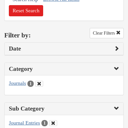
Reset Search
Clear Filters
Filter by:
Date
Category
Journals
1
Sub Category
Journal Entries
1