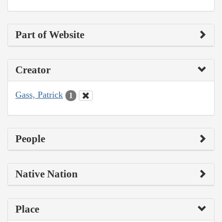
Part of Website
Creator
Gass, Patrick
1
People
Native Nation
Place