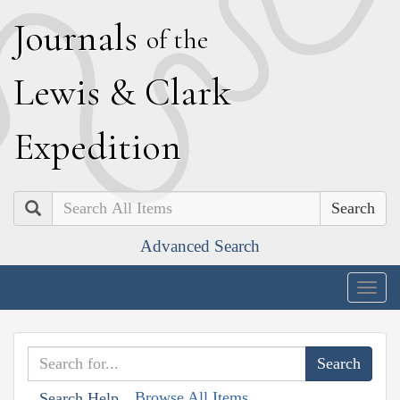
J
ournals
of the
L
ewis
&
C
lark
E
xpedition
Search
Advanced Search
Togg
navig
Browse All Items
Search Help