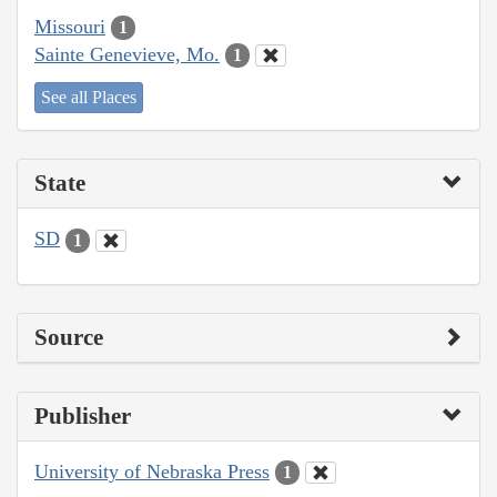
Missouri
1
Sainte Genevieve, Mo.
1
See all Places
State
SD
1
Source
Publisher
University of Nebraska Press
1