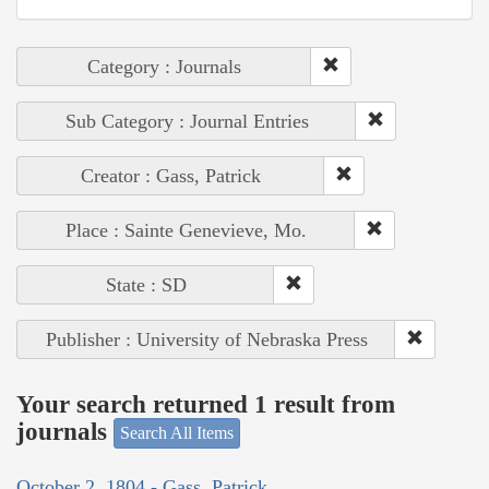
Category : Journals
Sub Category : Journal Entries
Creator : Gass, Patrick
Place : Sainte Genevieve, Mo.
State : SD
Publisher : University of Nebraska Press
Your search returned 1 result from
journals
Search All Items
October 2, 1804 - Gass, Patrick