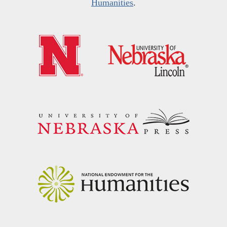
Humanities
.