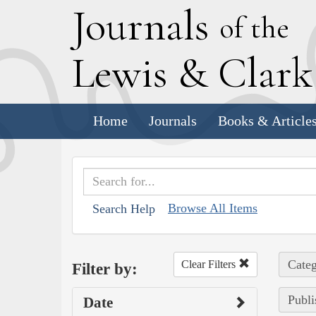
J
ournals
of the
L
ewis
&
C
lar
Home
Journals
Books & Article
Browse All Items
Search Help
Categ
Clear Filters
Filter by:
Publi
Date