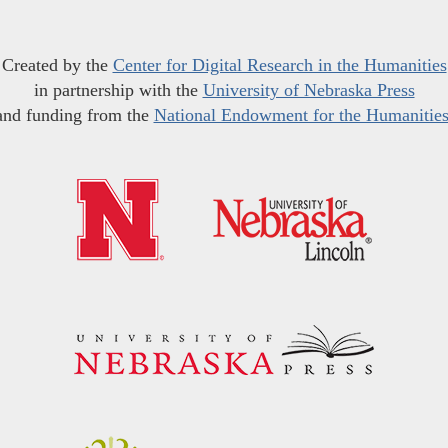
Created by the
Center for Digital Research in the Humanities
in partnership with the
University of Nebraska Press
and funding from the
National Endowment for the Humanitie