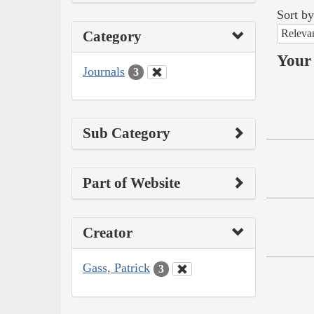
Sort by
Releva
Category
Your 
Journals
3
Sub Category
Part of Website
Creator
Gass, Patrick
3