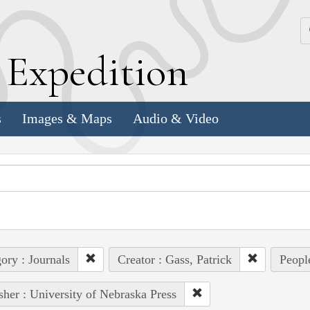
k
E
xpedition
s
Images & Maps
Audio & Video
ory : Journals
Creator : Gass, Patrick
Peopl
sher : University of Nebraska Press