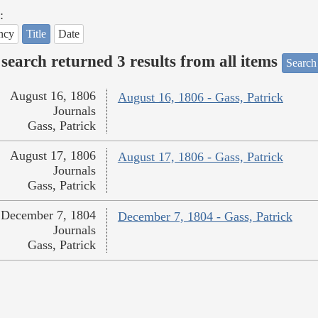
:
ncy
Title
Date
search returned 3 results from all items
Search
August 16, 1806
August 16, 1806 - Gass, Patrick
Journals
Gass, Patrick
August 17, 1806
August 17, 1806 - Gass, Patrick
Journals
Gass, Patrick
December 7, 1804
December 7, 1804 - Gass, Patrick
Journals
Gass, Patrick