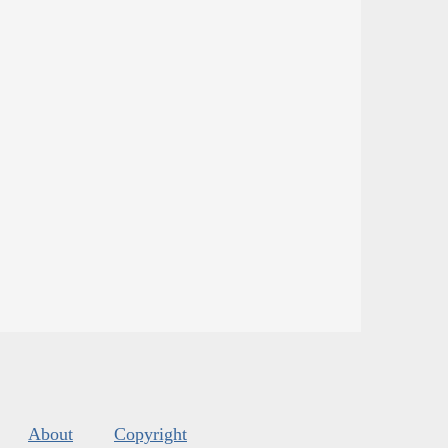
About
Copyright