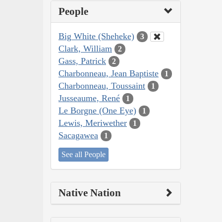
People
Big White (Sheheke)
3
Clark, William
2
Gass, Patrick
2
Charbonneau, Jean Baptiste
1
Charbonneau, Toussaint
1
Jusseaume, René
1
Le Borgne (One Eye)
1
Lewis, Meriwether
1
Sacagawea
1
See all People
Native Nation