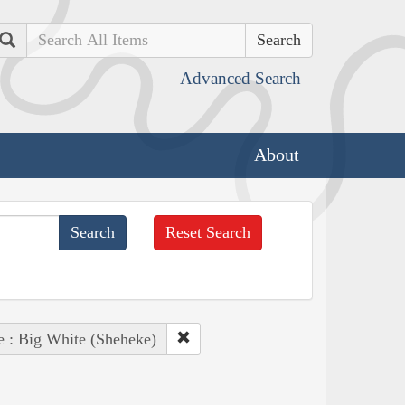
Search
Advanced Search
About
Reset Search
e : Big White (Sheheke)