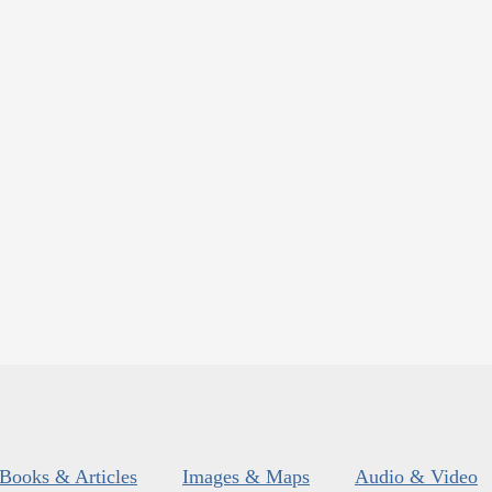
Books & Articles
Images & Maps
Audio & Video