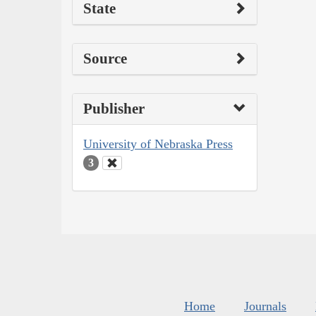
State
Source
Publisher
University of Nebraska Press
3
Home
Journals