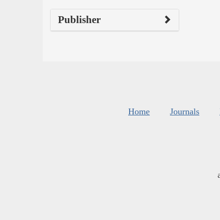
Publisher
Home
Journals