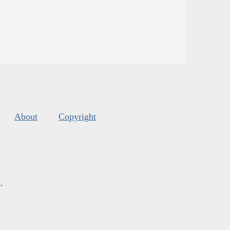
About
Copyright
s
.