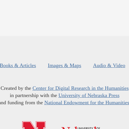
Books & Articles
Images & Maps
Audio & Video
Created by the
Center for Digital Research in the Humanities
in partnership with the
University of Nebraska Press
and funding from the
National Endowment for the Humanitie