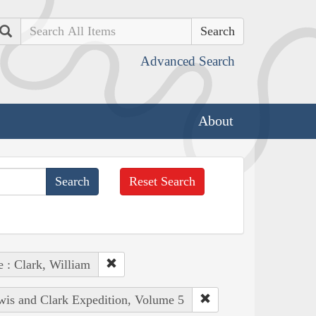
Search
Advanced Search
About
Reset Search
e : Clark, William
ewis and Clark Expedition, Volume 5