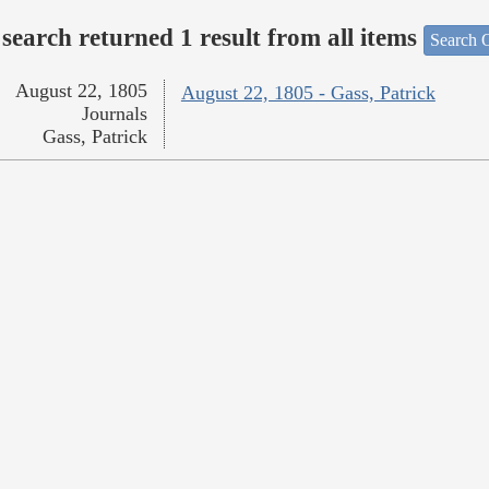
search returned 1 result from all items
Search O
August 22, 1805
August 22, 1805 - Gass, Patrick
Journals
Gass, Patrick