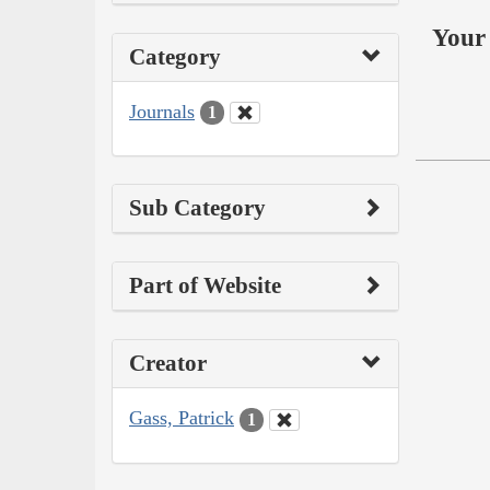
Your 
Category
Journals
1
Sub Category
Part of Website
Creator
Gass, Patrick
1