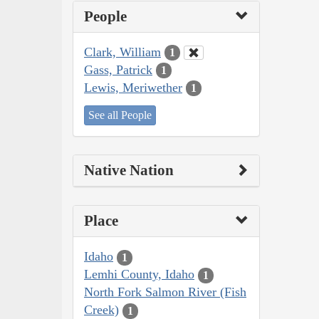
People
Clark, William
1
Gass, Patrick
1
Lewis, Meriwether
1
See all People
Native Nation
Place
Idaho
1
Lemhi County, Idaho
1
North Fork Salmon River (Fish
Creek)
1