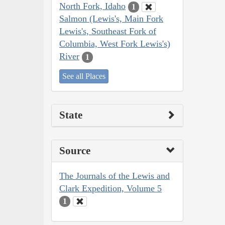
North Fork, Idaho
1
Salmon (Lewis's, Main Fork
Lewis's, Southeast Fork of
Columbia, West Fork Lewis's)
River
1
See all Places
State
Source
The Journals of the Lewis and
Clark Expedition, Volume 5
1