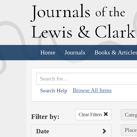
J
ournals
of the
L
ewis
&
C
lar
Home
Journals
Books & Article
Browse All Items
Search Help
Categ
Clear Filters
Filter by:
Place
Date