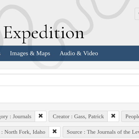
k
E
xpedition
s
Images & Maps
Audio & Video
ory : Journals
Creator : Gass, Patrick
Peopl
 : North Fork, Idaho
Source : The Journals of the L