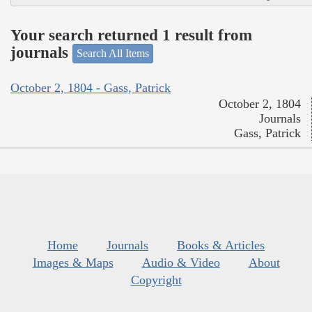
Your search returned 1 result from
journals
Search All Items
October 2, 1804 - Gass, Patrick
October 2, 1804
Journals
Gass, Patrick
Home
Journals
Books & Articles
Images & Maps
Audio & Video
About
Copyright