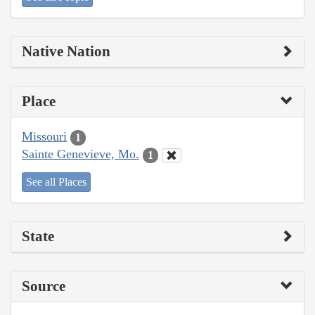
Native Nation
Place
Missouri
1
Sainte Genevieve, Mo.
1
See all Places
State
Source