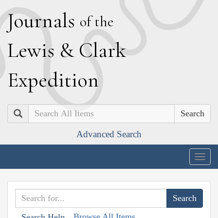
J
ournals
of the
L
ewis
&
C
lark
E
xpedition
Search
Advanced Search
Togg
navig
Browse All Items
Search Help