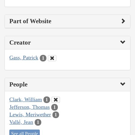
Part of Website
Creator
Gass, Patrick
1
People
Clark, William
1
Jefferson, Thomas
1
Lewis, Meriwether
1
Vallé, Jean
1
See all People