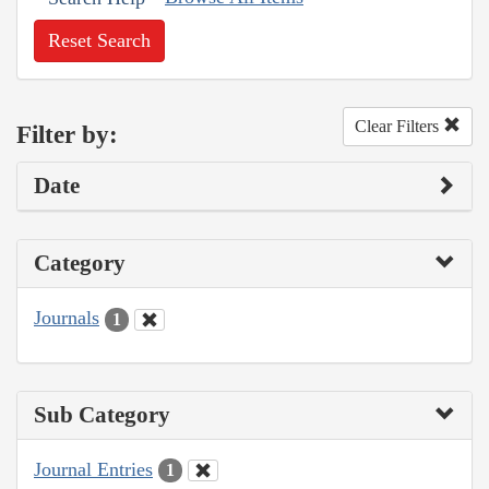
Reset Search
Clear Filters
Filter by:
Date
Category
Journals
1
Sub Category
Journal Entries
1