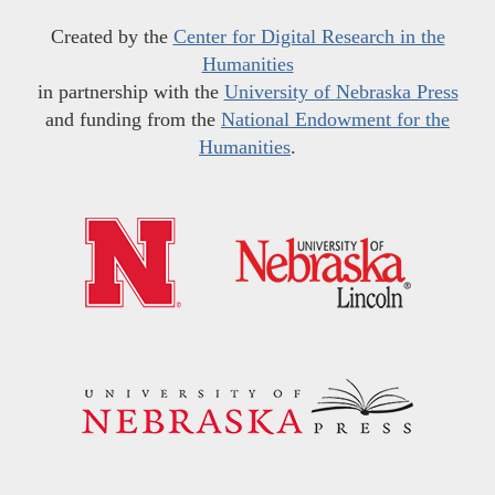
Created by the
Center for Digital Research in the
Humanities
in partnership with the
University of Nebraska Press
and funding from the
National Endowment for the
Humanities
.