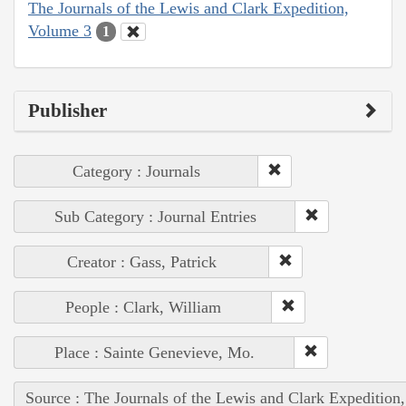
The Journals of the Lewis and Clark Expedition,
Volume 3
1
Publisher
Category : Journals
Sub Category : Journal Entries
Creator : Gass, Patrick
People : Clark, William
Place : Sainte Genevieve, Mo.
Source : The Journals of the Lewis and Clark Expedition