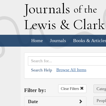
J
ournals
of the
L
ewis
&
C
lar
Home
Journals
Books & Article
Browse All Items
Search Help
Categ
Clear Filters
Filter by:
Peopl
Date