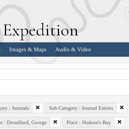
k
E
xpedition
s
Images & Maps
Audio & Video
ory : Journals
Sub Category : Journal Entries
e : Drouillard, George
Place : Hudson's Bay