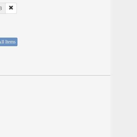
3
ll Items