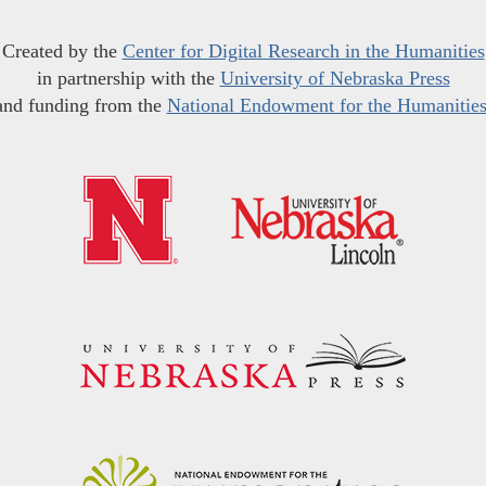
Created by the
Center for Digital Research in the Humanities
in partnership with the
University of Nebraska Press
and funding from the
National Endowment for the Humanitie