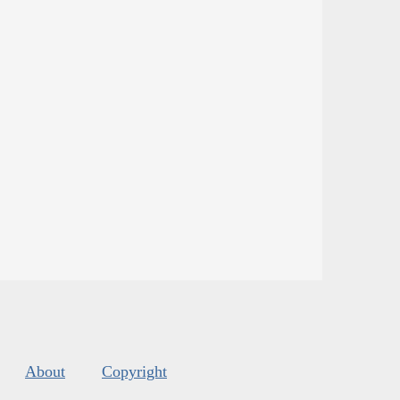
About
Copyright