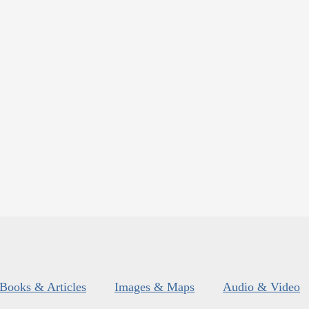
Books & Articles
Images & Maps
Audio & Video