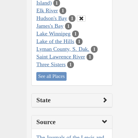
Island)
1
Elk River
1
Hudson's Bay
1
James's Bay
1
Lake Winnipeg
1
Lake of the Hills
1
Lyman County, S. Dak.
1
Saint Lawrence River
1
Three Sisters
1
See all Places
State
Source
The Journals of the Lewis and