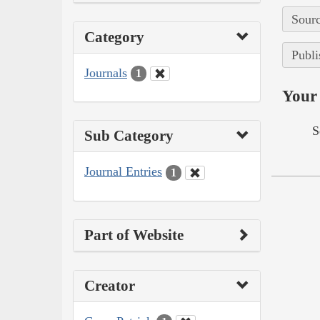
Sourc
Category
Publi
Journals
1
Your 
S
Sub Category
Journal Entries
1
Part of Website
Creator