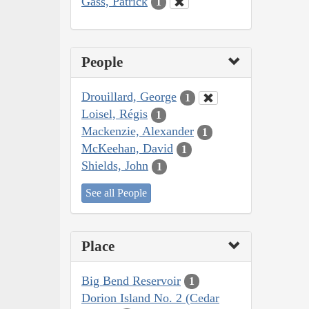
Gass, Patrick
1
People
Drouillard, George
1
Loisel, Régis
1
Mackenzie, Alexander
1
McKeehan, David
1
Shields, John
1
See all People
Place
Big Bend Reservoir
1
Dorion Island No. 2 (Cedar