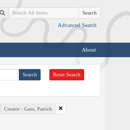
Search
Advanced Search
About
Reset Search
Creator : Gass, Patrick