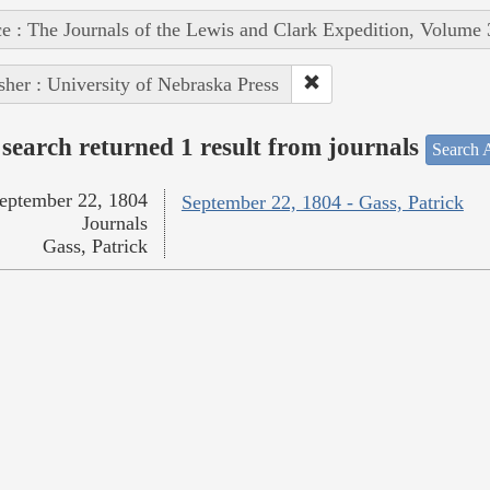
e : The Journals of the Lewis and Clark Expedition, Volume 
sher : University of Nebraska Press
search returned 1 result from journals
Search A
eptember 22, 1804
September 22, 1804 - Gass, Patrick
Journals
Gass, Patrick