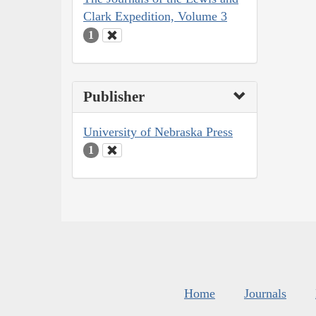
Clark Expedition, Volume 3
1
Publisher
University of Nebraska Press
1
Home
Journals