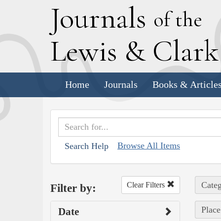
J
ournals
of the
L
ewis
&
C
lar
Home
Journals
Books & Article
Browse All Items
Search Help
Categ
Clear Filters
Filter by:
Place
Date