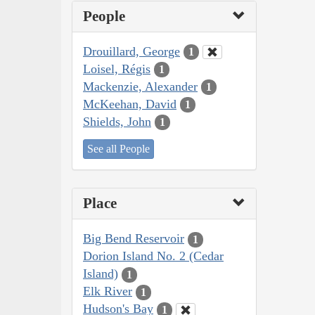
People
Drouillard, George
1
Loisel, Régis
1
Mackenzie, Alexander
1
McKeehan, David
1
Shields, John
1
See all People
Place
Big Bend Reservoir
1
Dorion Island No. 2 (Cedar
Island)
1
Elk River
1
Hudson's Bay
1