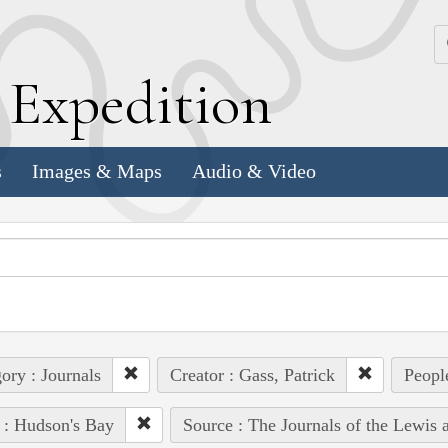
k
E
xpedition
s
Images & Maps
Audio & Video
ory : Journals
Creator : Gass, Patrick
Peopl
 : Hudson's Bay
Source : The Journals of the Lewis