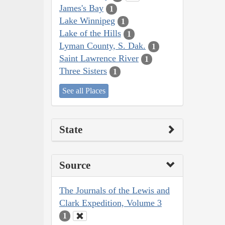
James's Bay
1
Lake Winnipeg
1
Lake of the Hills
1
Lyman County, S. Dak.
1
Saint Lawrence River
1
Three Sisters
1
See all Places
State
Source
The Journals of the Lewis and
Clark Expedition, Volume 3
1