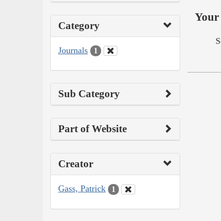
Your 
Category
S
Journals
1
Sub Category
Part of Website
Creator
Gass, Patrick
1