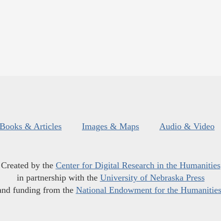
Books & Articles
Images & Maps
Audio & Video
Created by the
Center for Digital Research in the Humanities
in partnership with the
University of Nebraska Press
and funding from the
National Endowment for the Humanitie