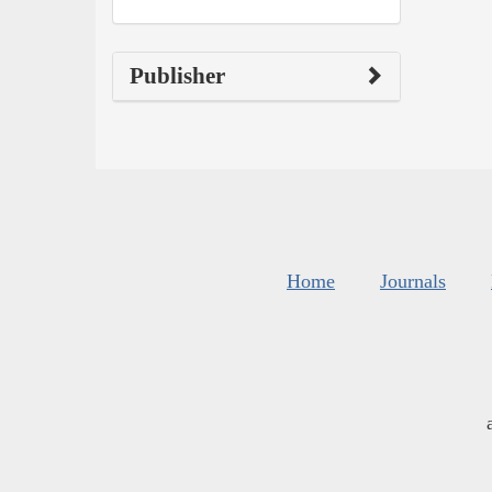
Publisher
Home
Journals