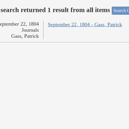
search returned 1 result from all items
Search O
eptember 22, 1804
September 22, 1804 - Gass, Patrick
Journals
Gass, Patrick