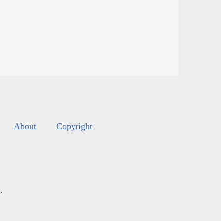
About
Copyright
s
.