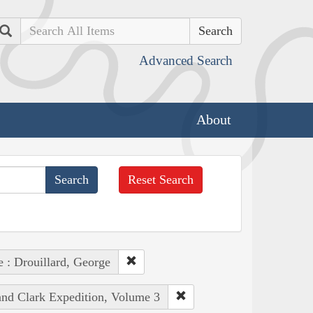
Search
Advanced Search
About
Reset Search
e : Drouillard, George
 and Clark Expedition, Volume 3