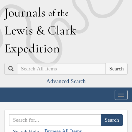
J
ournals
of the
L
ewis
&
C
lark
E
xpedition
Search
Advanced Search
Togg
navig
Browse All Items
Search Help