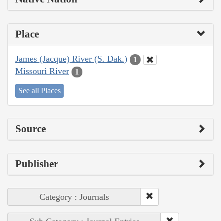
Place
James (Jacque) River (S. Dak.)
1
Missouri River
1
See all Places
Source
Publisher
Category : Journals