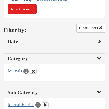
Reset Search
Clear Filters
Filter by:
Date
Category
Journals
1
Sub Category
Journal Entries
1