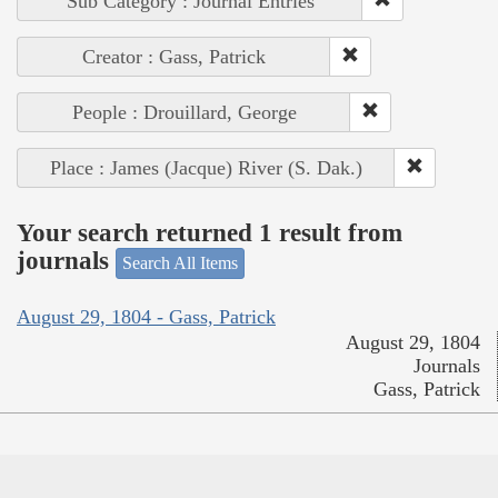
Sub Category : Journal Entries
Creator : Gass, Patrick
People : Drouillard, George
Place : James (Jacque) River (S. Dak.)
Your search returned 1 result from
journals
Search All Items
August 29, 1804 - Gass, Patrick
August 29, 1804
Journals
Gass, Patrick