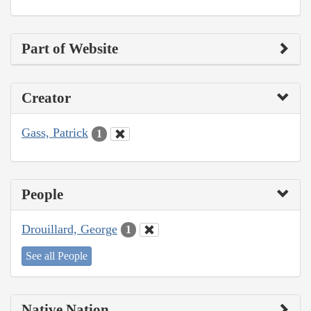
Part of Website
Creator
Gass, Patrick
1
People
Drouillard, George
1
See all People
Native Nation