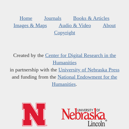
Home
Journals
Books & Articles
Images & Maps
Audio & Video
About
Copyright
Created by the
Center for Digital Research in the
Humanities
in partnership with the
University of Nebraska Press
and funding from the
National Endowment for the
Humanities
.