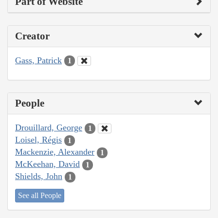
Part of Website
Creator
Gass, Patrick
1
People
Drouillard, George
1
Loisel, Régis
1
Mackenzie, Alexander
1
McKeehan, David
1
Shields, John
1
See all People