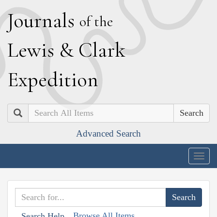
J
ournals
of the
L
ewis
&
C
lark
E
xpedition
Search
Advanced Search
Togg
navig
Browse All Items
Search Help