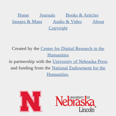
Home
Journals
Books & Articles
Images & Maps
Audio & Video
About
Copyright
Created by the
Center for Digital Research in the
Humanities
in partnership with the
University of Nebraska Press
and funding from the
National Endowment for the
Humanities
.