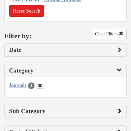
Reset Search
Clear Filters
Filter by:
Date
Category
Journals
1
Sub Category