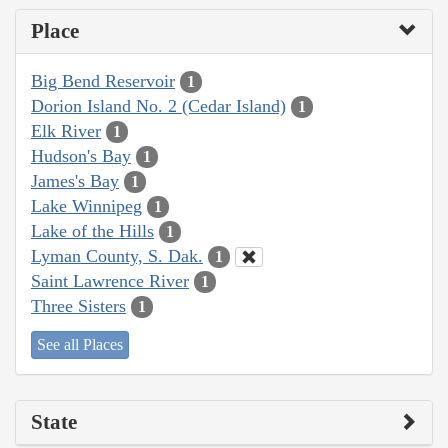
Place
Big Bend Reservoir
1
Dorion Island No. 2 (Cedar Island)
1
Elk River
1
Hudson's Bay
1
James's Bay
1
Lake Winnipeg
1
Lake of the Hills
1
Lyman County, S. Dak.
1
Saint Lawrence River
1
Three Sisters
1
See all Places
State