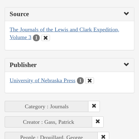
Source
The Journals of the Lewis and Clark Expedition,
Volume 3
1
Publisher
University of Nebraska Press
1
Category : Journals
Creator : Gass, Patrick
People : Drouillard, George