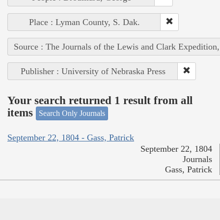
Place : Lyman County, S. Dak.
Source : The Journals of the Lewis and Clark Expedition
Publisher : University of Nebraska Press
Your search returned 1 result from all
items
Search Only Journals
September 22, 1804 - Gass, Patrick
September 22, 1804
Journals
Gass, Patrick